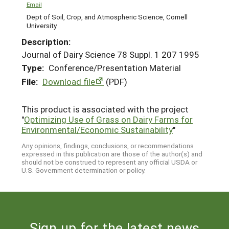
Email
Dept of Soil, Crop, and Atmospheric Science, Cornell
University
Description:
Journal of Dairy Science 78 Suppl. 1 207 1995
Type:
Conference/Presentation Material
File:
Download file
(PDF)
This product is associated with the project
"
Optimizing Use of Grass on Dairy Farms for
Environmental/Economic Sustainability
"
Any opinions, findings, conclusions, or recommendations
expressed in this publication are those of the author(s) and
should not be construed to represent any official USDA or
U.S. Government determination or policy.
Sign up for the latest news