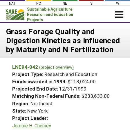
Skip
NAT
NC
NE
S
W
to
Sustainable Agriculture
content
Research and Education
Projects
Login
Grass Forage Quality and
Digestion Kinetics as Influenced
News
by Maturity and N Fertilization
About SARE
PROJECTS
LNE94-042
(project overview)
WHAT WE DO
Projects Home
Project Type:
Research and Education
WHERE WE WORK
Funds awarded in 1994:
$118,024.00
Search Projects
Projected End Date:
12/31/1999
GRANTS
Search Project Coordinators
Matching Non-Federal Funds:
$233,633.00
RESOURCES & LEARNING
Region:
Northeast
HELP
State:
New York
Project Leader:
Jerome H. Cherney