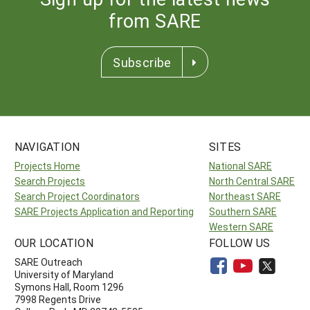
from SARE
Subscribe
NAVIGATION
SITES
Projects Home
National SARE
Search Projects
North Central SARE
Search Project Coordinators
Northeast SARE
SARE Projects Application and Reporting
Southern SARE
Western SARE
OUR LOCATION
FOLLOW US
SARE Outreach
University of Maryland
Symons Hall, Room 1296
7998 Regents Drive