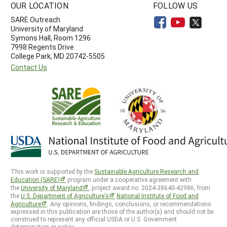
OUR LOCATION
FOLLOW US
SARE Outreach
University of Maryland
Symons Hall, Room 1296
7998 Regents Drive
College Park, MD 20742-5505
Contact Us
This work is supported by the
Sustainable Agriculture Research and
Education (SARE)
program under a cooperative agreement with
the
University of Maryland
, project award no. 2024-38640-42986, from
the
U.S. Department of Agriculture’s
National Institute of Food and
Agriculture
. Any opinions, findings, conclusions, or recommendations
expressed in this publication are those of the author(s) and should not be
construed to represent any official USDA or U.S. Government
determination or policy.