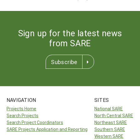
Sign up for the latest news
from SARE
Subscribe
NAVIGATION
SITES
Projects Home
National SARE
Search Projects
North Central SARE
Search Project Coordinators
Northeast SARE
SARE Projects Application and Reporting
Southern SARE
Western SARE