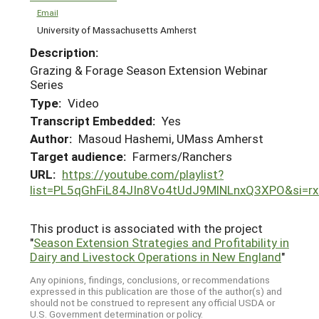
Email
University of Massachusetts Amherst
Description:
Grazing & Forage Season Extension Webinar
Series
Type:
Video
Transcript Embedded:
Yes
Author:
Masoud Hashemi, UMass Amherst
Target audience:
Farmers/Ranchers
URL:
https://youtube.com/playlist?
list=PL5qGhFiL84JIn8Vo4tUdJ9MlNLnxQ3XPO&si=r
This product is associated with the project
"
Season Extension Strategies and Profitability in
Dairy and Livestock Operations in New England
"
Any opinions, findings, conclusions, or recommendations
expressed in this publication are those of the author(s) and
should not be construed to represent any official USDA or
U.S. Government determination or policy.