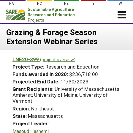
Skip
NAT
NC
NE
S
W
to
Sustainable Agriculture
content
Research and Education
Projects
Login
Grazing & Forage Season
Extension Webinar Series
News
About SARE
LNE20-399
(project overview)
PROJECTS
Project Type:
Research and Education
WHAT WE DO
Projects Home
Funds awarded in 2020:
$236,718.00
Projected End Date:
11/30/2023
WHERE WE WORK
Search Projects
Grant Recipients:
University of Massachusetts
GRANTS
Amherst; University of Maine; University of
Search Project Coordinators
Vermont
RESOURCES & LEARNING
Region:
Northeast
HELP
State:
Massachusetts
Project Leader:
Masoud Hashemi