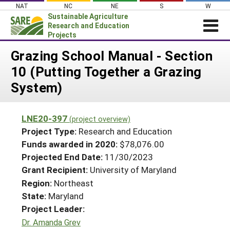
Skip
NAT
NC
NE
S
W
to
Sustainable Agriculture
content
Research and Education
Projects
Login
Grazing School Manual - Section
10 (Putting Together a Grazing
News
System)
About SARE
PROJECTS
LNE20-397
(project overview)
WHAT WE DO
Projects Home
Project Type:
Research and Education
WHERE WE WORK
Funds awarded in 2020:
$78,076.00
Search Projects
Projected End Date:
11/30/2023
GRANTS
Search Project Coordinators
Grant Recipient:
University of Maryland
RESOURCES & LEARNING
Region:
Northeast
HELP
State:
Maryland
Project Leader:
Dr. Amanda Grev