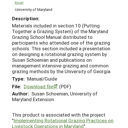
Email
University of Maryland
Description:
Materials included in section 10 (Putting
Together a Grazing System) of the Maryland
Grazing School Manual distributed to
participants who attended one of the grazing
schools. This section included a presentation
on designing a rotational grazing system by
Susan Schoenian and publications on
management intensive grazing and common
grazing methods by the University of Georgia.
Type:
Manual/Guide
File:
Download file
(PDF)
Author:
Susan Schoenian, University of
Maryland Extension
This product is associated with the project
"
Implementing Rotational Grazing Practices on
Livestock Operations in Maryland
"