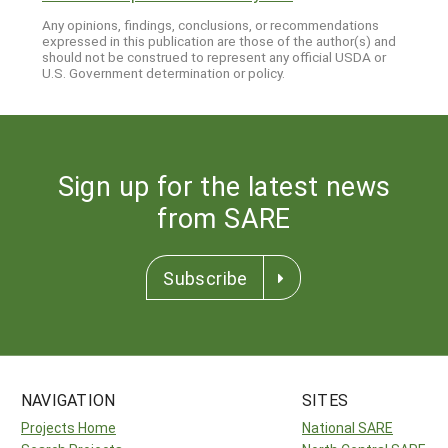
Any opinions, findings, conclusions, or recommendations
expressed in this publication are those of the author(s) and
should not be construed to represent any official USDA or
U.S. Government determination or policy.
Sign up for the latest news
from SARE
Subscribe
NAVIGATION
SITES
Projects Home
National SARE