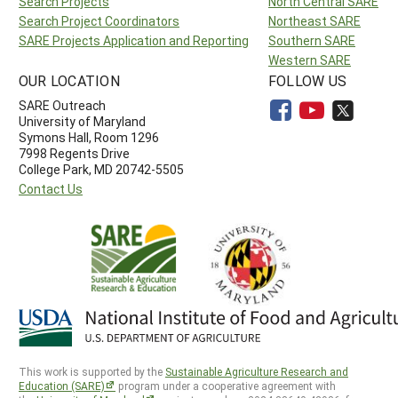
Search Projects
North Central SARE
Search Project Coordinators
Northeast SARE
SARE Projects Application and Reporting
Southern SARE
Western SARE
OUR LOCATION
FOLLOW US
SARE Outreach
University of Maryland
Symons Hall, Room 1296
7998 Regents Drive
College Park, MD 20742-5505
Contact Us
This work is supported by the
Sustainable Agriculture Research and
Education (SARE)
program under a cooperative agreement with