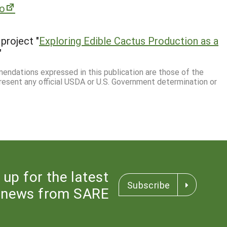
ro
project "
Exploring Edible Cactus Production as a
"
mmendations expressed in this publication are those of the
resent any official USDA or U.S. Government determination or
 up for the latest
Subscribe
news from SARE