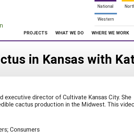
National
Nort
e
Western
n
PROJECTS
WHAT WE DO
WHERE WE WORK
ctus in Kansas with Kat
nd executive director of Cultivate Kansas City. She
dible cactus production in the Midwest. This vide
ers; Consumers