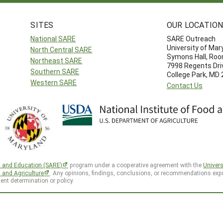
SITES
OUR LOCATIO
National SARE
SARE Outreach
University of Mar
North Central SARE
Symons Hall, Ro
Northeast SARE
7998 Regents Dri
Southern SARE
College Park, MD
Western SARE
Contact Us
h and Education (SARE)
program under a cooperative agreement with the
Univers
d and Agriculture
. Any opinions, findings, conclusions, or recommendations expr
ent determination or policy.