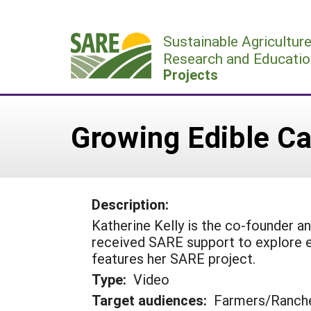
Skip
to
Sustainable Agricultur
content
Research and Educatio
Projects
Growing Edible Ca
Description:
Katherine Kelly is the co-founder a
received SARE support to explore e
features her SARE project.
Type:
Video
Target audiences:
Farmers/Ranch