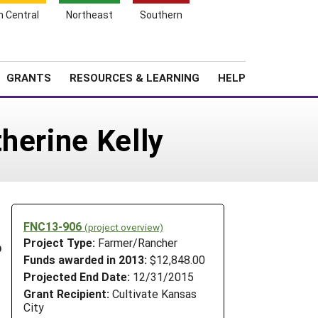
h Central
Northeast
Southern
Search
Login
News
About SARE
GRANTS
RESOURCES & LEARNING
HELP
herine Kelly
FNC13-906
(project overview)
Project Type:
Farmer/Rancher
o
Funds awarded in 2013:
$12,848.00
Projected End Date:
12/31/2015
Grant Recipient:
Cultivate Kansas
City