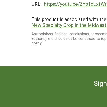
URL:
https://youtu.be/ZYp1dUxfW
This product is associated with the 
New Specialty Crop in the Midwest
Any opinions, findings, conclusions, or reco
author(s) and should not be construed to rep
policy.
Sign