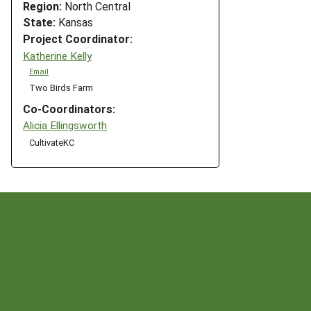
Region:
North Central
State:
Kansas
Project Coordinator:
Katherine Kelly
Email
Two Birds Farm
Co-Coordinators:
Alicia Ellingsworth
CultivateKC