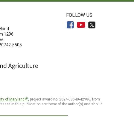
N
FOLLOW US
yland
om 1296
ve
 20742-5505
ity of Maryland
, project award no. 2024-38640-42986, from
essed in this publication are those of the author(s) and should