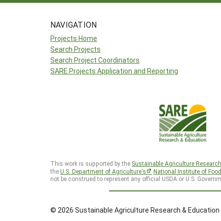
NAVIGATION
Projects Home
Search Projects
Search Project Coordinators
SARE Projects Application and Reporting
This work is supported by the
Sustainable Agriculture Researc
the
U.S. Department of Agriculture’s
National Institute of Foo
not be construed to represent any official USDA or U.S. Governm
© 2026 Sustainable Agriculture Research & Education