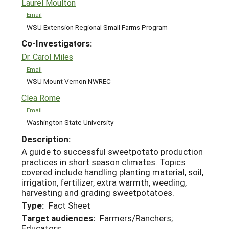
Laurel Moulton
Email
WSU Extension Regional Small Farms Program
Co-Investigators:
Dr. Carol Miles
Email
WSU Mount Vernon NWREC
Clea Rome
Email
Washington State University
Description:
A guide to successful sweetpotato production
practices in short season climates. Topics
covered include handling planting material, soil,
irrigation, fertilizer, extra warmth, weeding,
harvesting and grading sweetpotatoes.
Type:
Fact Sheet
Target audiences:
Farmers/Ranchers;
Educators