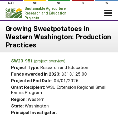
Skip
NAT
NC
NE
S
W
to
Sustainable Agriculture
content
Research and Education
Projects
Login
Growing Sweetpotatoes in
Western Washington: Production
News
Practices
About SARE
PROJECTS
SW23-951
(project overview)
WHAT WE DO
Projects Home
Project Type:
Research and Education
WHERE WE WORK
Funds awarded in 2023:
$313,125.00
Search Projects
Projected End Date:
04/01/2026
GRANTS
Search Project Coordinators
Grant Recipient:
WSU Extension Regional Small
RESOURCES & LEARNING
Farms Program
HELP
Region:
Western
State:
Washington
Principal Investigator: