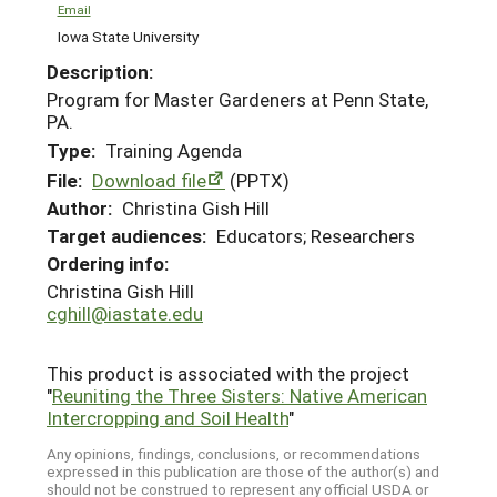
Email
Iowa State University
Description:
Program for Master Gardeners at Penn State,
PA.
Type:
Training Agenda
File:
Download file
(PPTX)
Author:
Christina Gish Hill
Target audiences:
Educators; Researchers
Ordering info:
Christina Gish Hill
cghill@iastate.edu
This product is associated with the project
"
Reuniting the Three Sisters: Native American
Intercropping and Soil Health
"
Any opinions, findings, conclusions, or recommendations
expressed in this publication are those of the author(s) and
should not be construed to represent any official USDA or