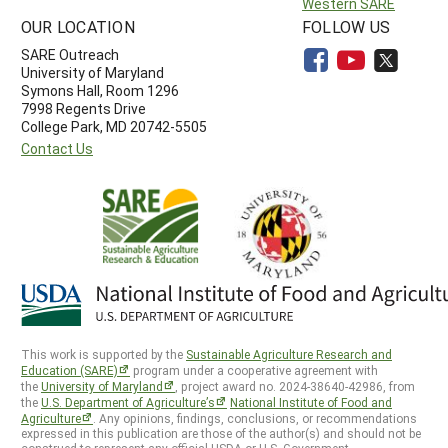
Western SARE
OUR LOCATION
FOLLOW US
SARE Outreach
University of Maryland
Symons Hall, Room 1296
7998 Regents Drive
College Park, MD 20742-5505
Contact Us
This work is supported by the
Sustainable Agriculture Research and
Education (SARE)
program under a cooperative agreement with
the
University of Maryland
, project award no. 2024-38640-42986, from
the
U.S. Department of Agriculture’s
National Institute of Food and
Agriculture
. Any opinions, findings, conclusions, or recommendations
expressed in this publication are those of the author(s) and should not be
construed to represent any official USDA or U.S. Government