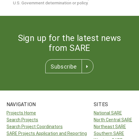
U.S. Government determination or policy.
Sign up for the latest news
from SARE
Subscribe
NAVIGATION
SITES
Projects Home
National SARE
Search Projects
North Central SARE
Search Project Coordinators
Northeast SARE
SARE Projects Application and Reporting
Southern SARE