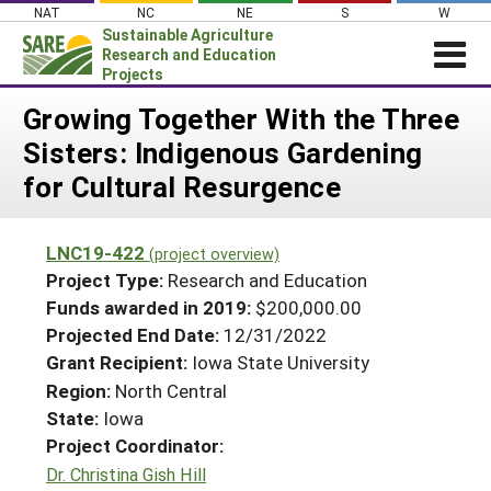
Skip
NAT
NC
NE
S
W
to
Sustainable Agriculture
content
Research and Education
Projects
Login
Growing Together With the Three
Sisters: Indigenous Gardening
News
for Cultural Resurgence
About SARE
PROJECTS
LNC19-422
(project overview)
WHAT WE DO
Projects Home
Project Type:
Research and Education
WHERE WE WORK
Funds awarded in 2019:
$200,000.00
Search Projects
Projected End Date:
12/31/2022
GRANTS
Search Project Coordinators
Grant Recipient:
Iowa State University
RESOURCES & LEARNING
Region:
North Central
HELP
State:
Iowa
Project Coordinator:
Dr. Christina Gish Hill