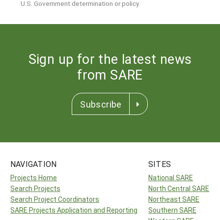
U.S. Government determination or policy.
Sign up for the latest news
from SARE
Subscribe
NAVIGATION
SITES
Projects Home
National SARE
Search Projects
North Central SARE
Search Project Coordinators
Northeast SARE
SARE Projects Application and Reporting
Southern SARE