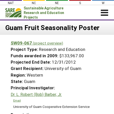
Skip
NAT
NC
NE
S
W
to
Sustainable Agriculture
content
Research and Education
Projects
Login
Guam Fruit Seasonality Poster
News
SW09-067
(project overview)
About SARE
Project Type:
Research and Education
PROJECTS
Funds awarded in 2009:
$133,967.00
Projected End Date:
12/31/2012
WHAT WE DO
Projects Home
Grant Recipient:
University of Guam
WHERE WE WORK
Search Projects
Region:
Western
GRANTS
State:
Guam
Search Project Coordinators
RESOURCES & LEARNING
Principal Investigator:
Dr. L. Robert (Bob) Barber, Jr.
HELP
Email
University of Guam Cooperative Extension Service