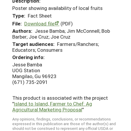
Description:
Poster showing availability of local fruits
Type:
Fact Sheet
File:
Download file
(PDF)
Authors:
Jesse Bamba; Jim McConnell; Bob
Barber; Joe Cruz; Joe Cruz
Target audiences:
Farmers/Ranchers;
Educators; Consumers
Ordering info:
Jesse Bamba
UOG Station
Mangilao, Gu 96923
(671) 735-2091
This product is associated with the project
"
Island to Island, Farmer to Chef: Ag
Agricultural Marketing Proposal
"
Any opinions, findings, conclusions, or recommendations
expressed in this publication are those of the author(s) and
should not be construed to represent any official USDA or