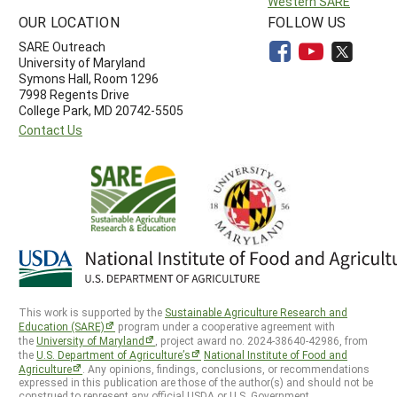
Western SARE
OUR LOCATION
FOLLOW US
SARE Outreach
University of Maryland
Symons Hall, Room 1296
7998 Regents Drive
College Park, MD 20742-5505
Contact Us
This work is supported by the
Sustainable Agriculture Research and
Education (SARE)
program under a cooperative agreement with
the
University of Maryland
, project award no. 2024-38640-42986, from
the
U.S. Department of Agriculture’s
National Institute of Food and
Agriculture
. Any opinions, findings, conclusions, or recommendations
expressed in this publication are those of the author(s) and should not be
construed to represent any official USDA or U.S. Government