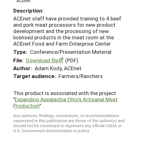
ACEnet
Description:
ACEnet staff have provided training to 4 beef
and pork meat processors for new product
development and the processing of new
licensed products in the meat room at the
ACEnet Food and Farm Enterprise Center
Type:
Conference/Presentation Material
File:
Download file
(PDF)
Author:
Adam Kody, ACEnet
Target audience:
Farmers/Ranchers
This product is associated with the project
"
Expanding Appalachia Ohio's Artisanal Meat
Production
"
Any opinions, findings, conclusions, or recommendations
expressed in this publication are those of the author(s) and
should not be construed to represent any official USDA or
U.S. Government determination or policy.