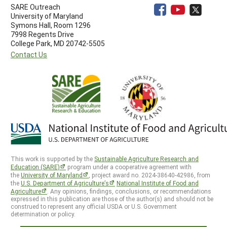
SARE Outreach
University of Maryland
Symons Hall, Room 1296
7998 Regents Drive
College Park, MD 20742-5505
Contact Us
This work is supported by the
Sustainable Agriculture Research and
Education (SARE)
program under a cooperative agreement with
the
University of Maryland
, project award no. 2024-38640-42986, from
the
U.S. Department of Agriculture’s
National Institute of Food and
Agriculture
. Any opinions, findings, conclusions, or recommendations
expressed in this publication are those of the author(s) and should not be
construed to represent any official USDA or U.S. Government
determination or policy.