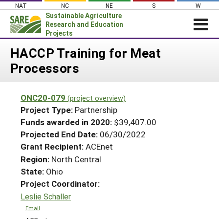
Skip
NAT
NC
NE
S
W
to
Sustainable Agriculture
content
Research and Education
Projects
Login
HACCP Training for Meat
Processors
News
About SARE
ONC20-079
(project overview)
PROJECTS
Project Type:
Partnership
WHAT WE DO
Projects Home
Funds awarded in 2020:
$39,407.00
Projected End Date:
06/30/2022
WHERE WE WORK
Search Projects
Grant Recipient:
ACEnet
GRANTS
Search Project Coordinators
Region:
North Central
RESOURCES & LEARNING
State:
Ohio
HELP
Project Coordinator:
Leslie Schaller
Email