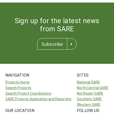
Sign up for the latest news
from SARE
Subscribe
NAVIGATION
SITES
Projects Home
National SARE
Search Projects
North Central SARE
Search Project Coordinators
Northeast SARE
SARE Projects Application and Reporting
Southern SARE
Western SARE
OUR LOCATION
FOLLOW US