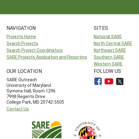
NAVIGATION
SITES
Projects Home
National SARE
Search Projects
North Central SARE
Search Project Coordinators
Northeast SARE
SARE Projects Application and Reporting
Southern SARE
Western SARE
OUR LOCATION
FOLLOW US
SARE Outreach
University of Maryland
Symons Hall, Room 1296
7998 Regents Drive
College Park, MD 20742-5505
Contact Us