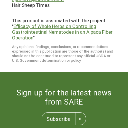
Hair Sheep Times
This product is associated with the project
"
Efficacy of Whole Herbs on Controlling
Gastrointestinal Nematodes in an Alpaca Fiber
Operation
"
Any opinions, findings, conclusions, or recommendations
expressed in this publication are those of the author(s) and
should not be construed to represent any official USDA or
U.S. Government determination or policy.
Sign up for the latest news
from SARE
Subscribe