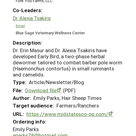
Fork You Farms, LLC
Co-Leaders:
Dr. Alexia Tsakiris
Email
Blue Sage Veterinary Wellness Center
Description:
Dr. Erin Masur and Dr. Alexia Tsakiris have
developed Early Bird, a two-phase herbal
dewormer tailored to combat barber pole worm
(Haemonchus contortus) in small ruminants
and camelids.
Type:
Article/Newsletter/Blog
File:
Download file
(PDF)
Author:
Emily Parks, Hair Sheep Times
Target audience:
Farmers/Ranchers
URL:
https://www.midstatesco-op.com/
Ordering info:
Emily Parks
eparks78@hotmail.com