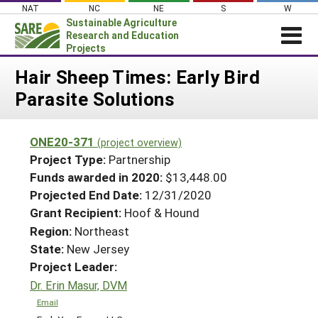
Skip
NAT
NC
NE
S
W
to
Sustainable Agriculture
content
Research and Education
Projects
Login
Hair Sheep Times: Early Bird
Parasite Solutions
News
About SARE
ONE20-371
(project overview)
PROJECTS
Project Type:
Partnership
WHAT WE DO
Projects Home
Funds awarded in 2020:
$13,448.00
Projected End Date:
12/31/2020
WHERE WE WORK
Search Projects
Grant Recipient:
Hoof & Hound
GRANTS
Search Project Coordinators
Region:
Northeast
RESOURCES & LEARNING
State:
New Jersey
HELP
Project Leader:
Dr. Erin Masur, DVM
Email