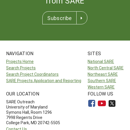
from SARE
Subscribe
NAVIGATION
SITES
Projects Home
National SARE
Search Projects
North Central SARE
Search Project Coordinators
Northeast SARE
SARE Projects Application and Reporting
Southern SARE
Western SARE
OUR LOCATION
FOLLOW US
SARE Outreach
University of Maryland
Symons Hall, Room 1296
7998 Regents Drive
College Park, MD 20742-5505
Contact Us