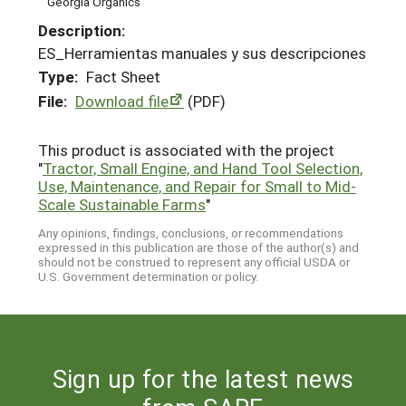
Georgia Organics
Description:
ES_Herramientas manuales y sus descripciones
Type:
Fact Sheet
File:
Download file
(PDF)
This product is associated with the project
"
Tractor, Small Engine, and Hand Tool Selection,
Use, Maintenance, and Repair for Small to Mid-
Scale Sustainable Farms
"
Any opinions, findings, conclusions, or recommendations
expressed in this publication are those of the author(s) and
should not be construed to represent any official USDA or
U.S. Government determination or policy.
Sign up for the latest news