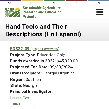
Skip
NAT
NC
NE
S
W
to
Sustainable Agriculture
content
Research and Education
Projects
Login
Hand Tools and Their
Descriptions (En Espanol)
News
About SARE
EDS22-39
(project overview)
PROJECTS
Project Type:
Education Only
WHAT WE DO
Projects Home
Funds awarded in 2022:
$45,320.00
Projected End Date:
09/30/2024
WHERE WE WORK
Search Projects
Grant Recipient:
Georgia Organics
GRANTS
Search Project Coordinators
Region:
Southern
RESOURCES & LEARNING
State:
Georgia
HELP
Principal Investigator:
Lauren Cox
Email