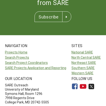
from SARE
Subscribe
NAVIGATION
SITES
Projects Home
National SARE
Search Projects
North Central SARE
Search Project Coordinators
Northeast SARE
SARE Projects Application and Reporting
Southern SARE
Western SARE
OUR LOCATION
FOLLOW US
SARE Outreach
University of Maryland
Symons Hall, Room 1296
7998 Regents Drive
College Park, MD 20742-5505