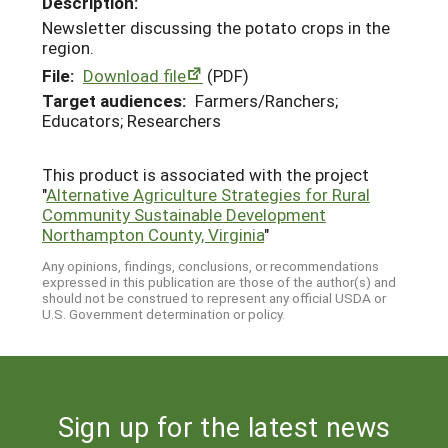
Description:
Newsletter discussing the potato crops in the
region.
File:
Download file
(PDF)
Target audiences:
Farmers/Ranchers;
Educators; Researchers
This product is associated with the project
"
Alternative Agriculture Strategies for Rural
Community Sustainable Development
Northampton County, Virginia
"
Any opinions, findings, conclusions, or recommendations
expressed in this publication are those of the author(s) and
should not be construed to represent any official USDA or
U.S. Government determination or policy.
Sign up for the latest news