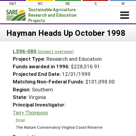
Skip
NAT
NC
NE
S
W
to
Sustainable Agriculture
content
Research and Education
Projects
Login
Hayman Heads Up October 1998
News
LS96-080
(project overview)
About SARE
Project Type:
Research and Education
PROJECTS
Funds awarded in 1996:
$228,516.91
Projected End Date:
12/31/1999
WHAT WE DO
Projects Home
Matching Non-Federal Funds:
$101,098.00
WHERE WE WORK
Search Projects
Region:
Southern
GRANTS
State:
Virginia
Search Project Coordinators
RESOURCES & LEARNING
Principal Investigator:
Terry Thompson
HELP
Email
The Nature Conservancy Virginia Coast Reserve