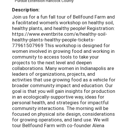
Purdue Extension Hancock County
Description:
Join us for a fun fall tour of Bellfound Farm and
a facilitated women’s workshop on healthy soil,
healthy plants, and healthy people! Registration:
https://www.eventbrite.com/e/healthy-soil-
healthy-plants-healthy-people-tickets-
77961507969 This workshop is designed for
women involved in growing food and working in
community to access tools to take your
projects to the next level and deepen
collaborations. Many women in Indianapolis are
leaders of organizations, projects, and
activities that use growing food as a vehicle for
broader community impact and education. Our
goal is that you will gain insights for production
in an ecologically-supportive way, ideas for
personal health, and strategies for impactful
community interactions. The morning will be
focused on physical site design, considerations
for growing operations, and land use. We will
tour Bellfound Farm with co-founder Alena