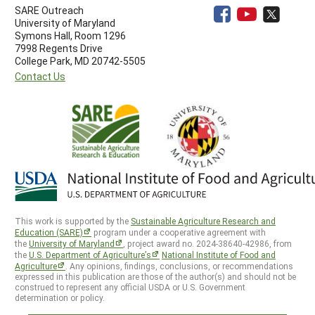
SARE Outreach
University of Maryland
Symons Hall, Room 1296
7998 Regents Drive
College Park, MD 20742-5505
Contact Us
This work is supported by the
Sustainable Agriculture Research and
Education (SARE)
program under a cooperative agreement with
the
University of Maryland
, project award no. 2024-38640-42986, from
the
U.S. Department of Agriculture’s
National Institute of Food and
Agriculture
. Any opinions, findings, conclusions, or recommendations
expressed in this publication are those of the author(s) and should not be
construed to represent any official USDA or U.S. Government
determination or policy.