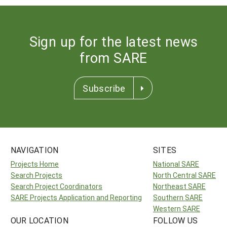
Sign up for the latest news
from SARE
Subscribe
NAVIGATION
SITES
Projects Home
National SARE
Search Projects
North Central SARE
Search Project Coordinators
Northeast SARE
SARE Projects Application and Reporting
Southern SARE
Western SARE
OUR LOCATION
FOLLOW US