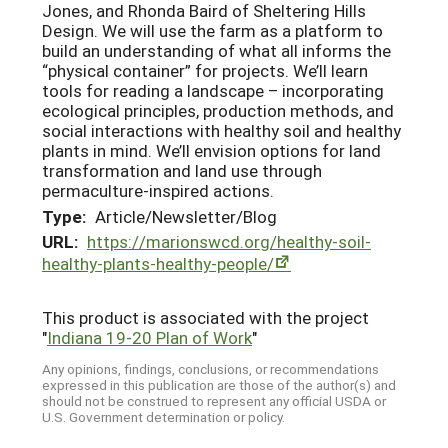
Jones, and Rhonda Baird of Sheltering Hills
Design. We will use the farm as a platform to
build an understanding of what all informs the
“physical container” for projects. We’ll learn
tools for reading a landscape – incorporating
ecological principles, production methods, and
social interactions with healthy soil and healthy
plants in mind. We’ll envision options for land
transformation and land use through
permaculture-inspired actions.
Type:
Article/Newsletter/Blog
URL:
https://marionswcd.org/healthy-soil-
healthy-plants-healthy-people/
This product is associated with the project
"
Indiana 19-20 Plan of Work
"
Any opinions, findings, conclusions, or recommendations
expressed in this publication are those of the author(s) and
should not be construed to represent any official USDA or
U.S. Government determination or policy.