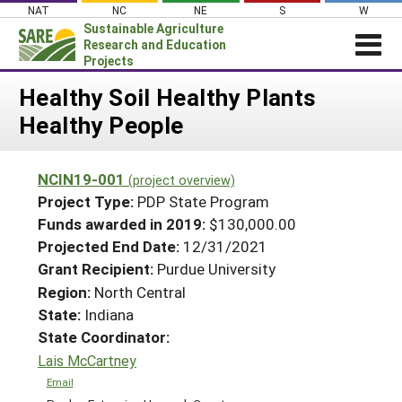
Skip
NAT
NC
NE
S
W
to
Sustainable Agriculture
content
Research and Education
Projects
Login
Healthy Soil Healthy Plants
Healthy People
News
About SARE
NCIN19-001
(project overview)
PROJECTS
Project Type:
PDP State Program
WHAT WE DO
Projects Home
Funds awarded in 2019:
$130,000.00
Projected End Date:
12/31/2021
WHERE WE WORK
Search Projects
Grant Recipient:
Purdue University
GRANTS
Search Project Coordinators
Region:
North Central
RESOURCES & LEARNING
State:
Indiana
HELP
State Coordinator:
Lais McCartney
Email