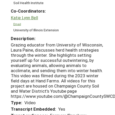
Soil Health Institute
Co-Coordinators:
Katie Lynn Bell
Email
University of Illinois Extension
Description:
Grazing educator from University of Wisconsin,
Laura Paine, discusses herd health strategies
through the winter. She highlights setting
yourself up for successful outwintering, by
evaluating animals, allowing animals to
acclimate, and sending them into winter health.
This video was filmed during the 2023 winter
field days at Hand Farms. All videos for this
project are housed on Champaign County Soil
and Water District's Youtube page
https://www.youtube.com/@ChampaignCountySWCD
Type:
Video
Transcript Embedded:
Yes