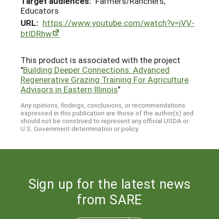
Target audiences:
Farmers/Ranchers;
Educators
URL:
https://www.youtube.com/watch?v=jVV-
btIDRhw
This product is associated with the project
"
Building Deeper Connections: Advanced
Regenerative Grazing Training For Agriculture
Advisors in Eastern Illinois
"
Any opinions, findings, conclusions, or recommendations
expressed in this publication are those of the author(s) and
should not be construed to represent any official USDA or
U.S. Government determination or policy.
Sign up for the latest news
from SARE