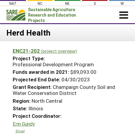
Skip
NAT
NC
NE
S
W
to
Sustainable Agriculture
content
Research and Education
Projects
Login
Herd Health
News
ENC21-202
(project overview)
About SARE
Project Type:
PROJECTS
Professional Development Program
Funds awarded in 2021:
$89,093.00
WHAT WE DO
Projects Home
Projected End Date:
04/30/2023
WHERE WE WORK
Search Projects
Grant Recipient:
Champaign County Soil and
GRANTS
Water Conservation District
Search Project Coordinators
Region:
North Central
RESOURCES & LEARNING
State:
Illinois
HELP
Project Coordinator:
Erin Gundy
Email