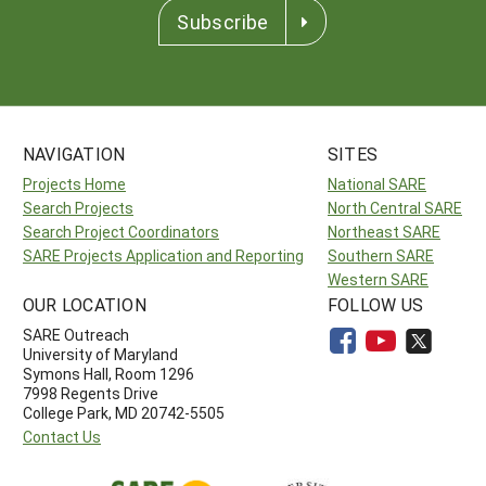
Subscribe
NAVIGATION
SITES
Projects Home
National SARE
Search Projects
North Central SARE
Search Project Coordinators
Northeast SARE
SARE Projects Application and Reporting
Southern SARE
Western SARE
OUR LOCATION
FOLLOW US
SARE Outreach
University of Maryland
Symons Hall, Room 1296
7998 Regents Drive
College Park, MD 20742-5505
Contact Us