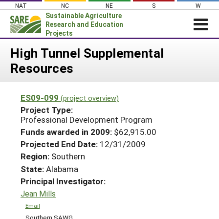
Skip
NAT
NC
NE
S
W
to
Sustainable Agriculture
content
Research and Education
Projects
Login
High Tunnel Supplemental
Resources
News
About SARE
ES09-099
(project overview)
PROJECTS
Project Type:
WHAT WE DO
Professional Development Program
Projects Home
Funds awarded in 2009:
$62,915.00
WHERE WE WORK
Search Projects
Projected End Date:
12/31/2009
GRANTS
Region:
Southern
Search Project Coordinators
RESOURCES & LEARNING
State:
Alabama
Principal Investigator:
HELP
Jean Mills
Email
Southern SAWG