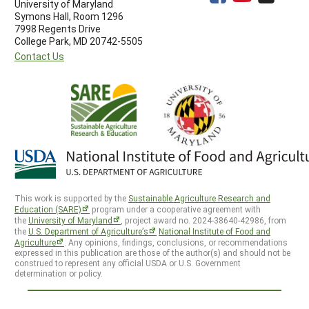
University of Maryland
Symons Hall, Room 1296
7998 Regents Drive
College Park, MD 20742-5505
Contact Us
This work is supported by the
Sustainable Agriculture Research and
Education (SARE)
program under a cooperative agreement with
the
University of Maryland
, project award no. 2024-38640-42986, from
the
U.S. Department of Agriculture’s
National Institute of Food and
Agriculture
. Any opinions, findings, conclusions, or recommendations
expressed in this publication are those of the author(s) and should not be
construed to represent any official USDA or U.S. Government
determination or policy.