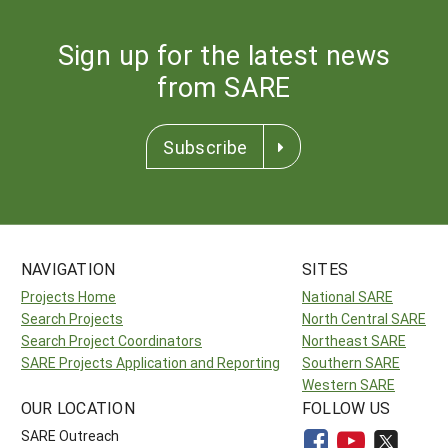
Sign up for the latest news
from SARE
Subscribe
NAVIGATION
SITES
Projects Home
National SARE
Search Projects
North Central SARE
Search Project Coordinators
Northeast SARE
SARE Projects Application and Reporting
Southern SARE
Western SARE
OUR LOCATION
FOLLOW US
SARE Outreach