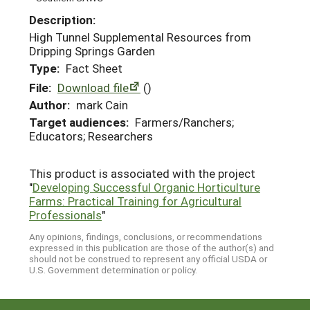
Description:
High Tunnel Supplemental Resources from
Dripping Springs Garden
Type:
Fact Sheet
File:
Download file
()
Author:
mark Cain
Target audiences:
Farmers/Ranchers;
Educators; Researchers
This product is associated with the project
"
Developing Successful Organic Horticulture
Farms: Practical Training for Agricultural
Professionals
"
Any opinions, findings, conclusions, or recommendations
expressed in this publication are those of the author(s) and
should not be construed to represent any official USDA or
U.S. Government determination or policy.