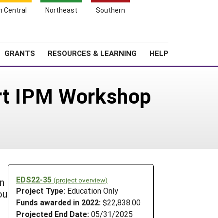
h Central
Northeast
Southern
Search
Login
News
About SARE
GRANTS
RESOURCES & LEARNING
HELP
art IPM Workshop
EDS22-35
(project overview)
n
Project Type:
Education Only
ou
Funds awarded in 2022:
$22,838.00
Projected End Date:
05/31/2025