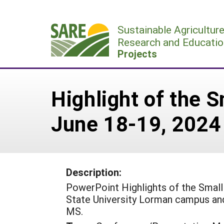
Skip
to
Sustainable Agricultur
content
Research and Educatio
Projects
Highlight of the
June 18-19, 2024
Description:
PowerPoint Highlights of the Smal
State University Lorman campus a
MS.