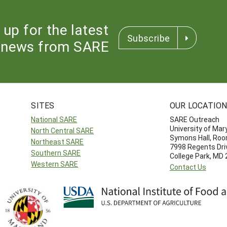
 up for the latest
Subscribe
news from SARE
SITES
OUR LOCATIO
National SARE
SARE Outreach
University of Mar
North Central SARE
Symons Hall, Ro
Northeast SARE
7998 Regents Dri
Southern SARE
College Park, MD
Western SARE
Contact Us