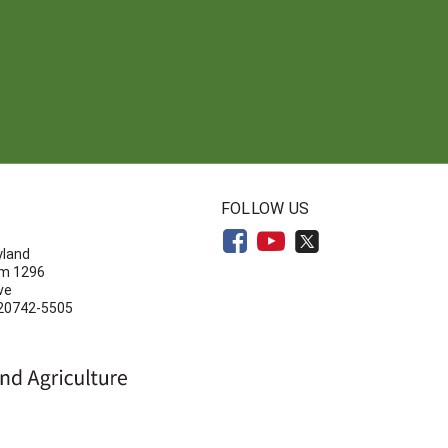
N
FOLLOW US
yland
om 1296
ve
 20742-5505