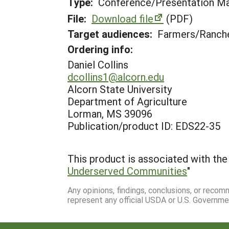
Type:
Conference/Presentation Ma
File:
Download file
(PDF)
Target audiences:
Farmers/Ranche
Ordering info:
Daniel Collins
dcollins1@alcorn.edu
Alcorn State University
Department of Agriculture
Lorman, MS 39096
Publication/product ID: EDS22-35
This product is associated with the 
Underserved Communities
"
Any opinions, findings, conclusions, or reco
represent any official USDA or U.S. Governme