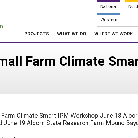
National
Nort
e
Western
n
PROJECTS
WHAT WE DO
WHERE WE WORK
 Small Farm Climate Sm
l Farm Climate Smart IPM Workshop June 18 Alcor
nd June 19 Alcorn State Research Farm Mound Bay