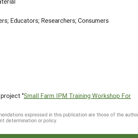
terial
rs; Educators; Researchers; Consumers
project "
Small Farm IPM Training Workshop For
mmendations expressed in this publication are those of the autho
nt determination or policy.