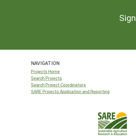
Sign
NAVIGATION
Projects Home
Search Projects
Search Project Coordinators
SARE Projects Application and Reporting