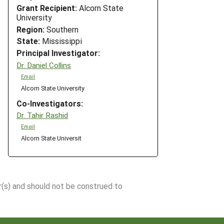
Grant Recipient:
Alcorn State
University
Region:
Southern
State:
Mississippi
Principal Investigator:
Dr. Daniel Collins
Email
Alcorn State University
Co-Investigators:
Dr. Tahir Rashid
Email
Alcorn State Universit
r(s) and should not be construed to