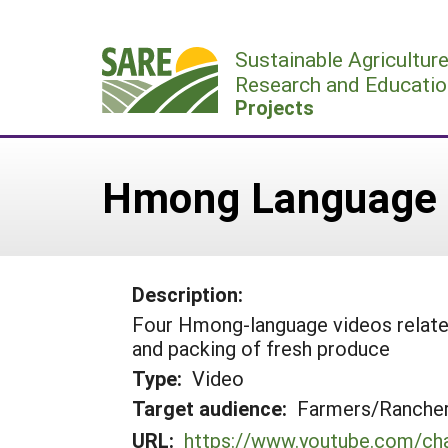
Skip
to
Sustainable Agricultur
content
Research and Educatio
Projects
Hmong Language 
Description:
Four Hmong-language videos related 
and packing of fresh produce
Type:
Video
Target audience:
Farmers/Ranche
URL:
https://www.youtube.com/c