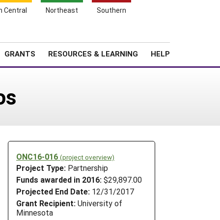
h Central
Northeast
Southern
Search
Login
News
About SARE
GRANTS
RESOURCES & LEARNING
HELP
os
ONC16-016
(project overview)
Project Type:
Partnership
Funds awarded in 2016:
$29,897.00
Projected End Date:
12/31/2017
Grant Recipient:
University of
Minnesota