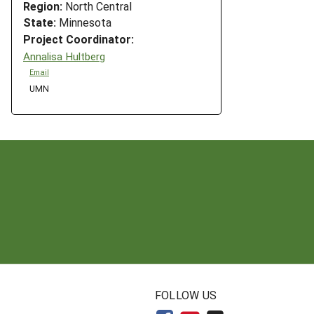
Region:
North Central
State:
Minnesota
Project Coordinator:
Annalisa Hultberg
Email
UMN
N
FOLLOW US