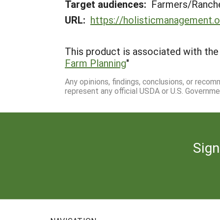
Target audiences:
Farmers/Ranche
URL:
https://holisticmanagement.
This product is associated with the 
Farm Planning
"
Any opinions, findings, conclusions, or reco
represent any official USDA or U.S. Governme
Sign