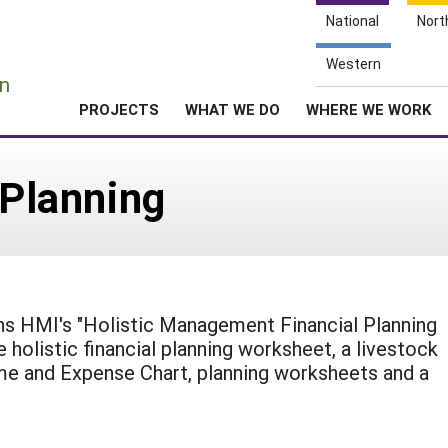
National
Nort
e
Western
n
PROJECTS
WHAT WE DO
WHERE WE WORK
 Planning
ns HMI's "Holistic Management Financial Planning
e holistic financial planning worksheet, a livestock
me and Expense Chart, planning worksheets and a