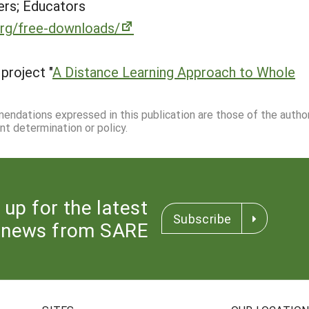
rs; Educators
org/free-downloads/
project "
A Distance Learning Approach to Whole
mmendations expressed in this publication are those of the autho
nt determination or policy.
 up for the latest
Subscribe
news from SARE