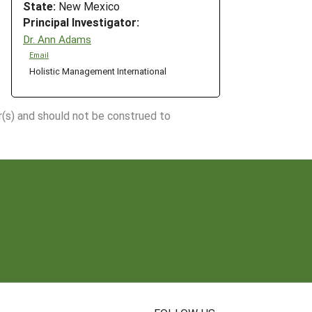
State:
New Mexico
Principal Investigator:
Dr. Ann Adams
Email
Holistic Management International
r(s) and should not be construed to