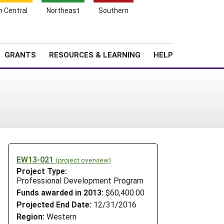
h Central
Northeast
Southern
Search
Login
News
About SARE
GRANTS
RESOURCES & LEARNING
HELP
EW13-021
(project overview)
Project Type:
Professional Development Program
Funds awarded in 2013:
$60,400.00
Projected End Date:
12/31/2016
Region:
Western