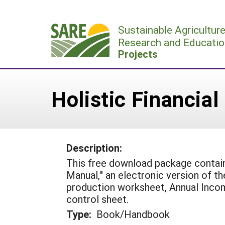
Skip
to
Sustainable Agricultur
content
Research and Educatio
Projects
Holistic Financial
Description:
This free download package contai
Manual," an electronic version of th
production worksheet, Annual Inco
control sheet.
Type:
Book/Handbook