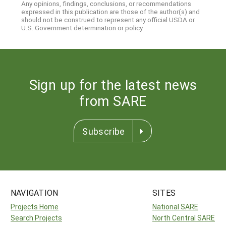
Any opinions, findings, conclusions, or recommendations
expressed in this publication are those of the author(s) and
should not be construed to represent any official USDA or
U.S. Government determination or policy.
Sign up for the latest news
from SARE
Subscribe
NAVIGATION
SITES
Projects Home
National SARE
Search Projects
North Central SARE