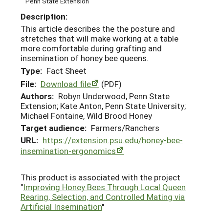
Penn State Extension
Description:
This article describes the the posture and
stretches that will make working at a table
more comfortable during grafting and
insemination of honey bee queens.
Type:
Fact Sheet
File:
Download file
(PDF)
Authors:
Robyn Underwood, Penn State
Extension; Kate Anton, Penn State University;
Michael Fontaine, Wild Brood Honey
Target audience:
Farmers/Ranchers
URL:
https://extension.psu.edu/honey-bee-
insemination-ergonomics
This product is associated with the project
"
Improving Honey Bees Through Local Queen
Rearing, Selection, and Controlled Mating via
Artificial Insemination
"