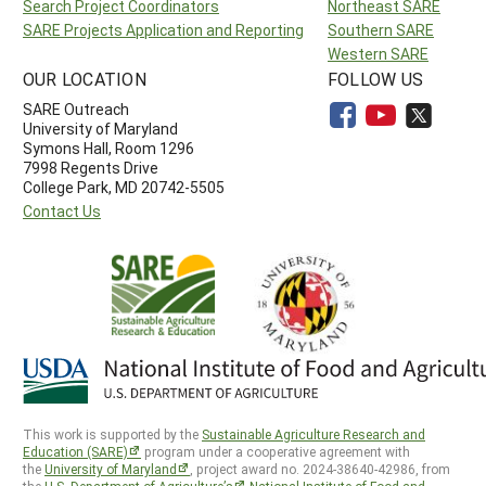
Search Project Coordinators
Northeast SARE
SARE Projects Application and Reporting
Southern SARE
Western SARE
OUR LOCATION
FOLLOW US
SARE Outreach
University of Maryland
Symons Hall, Room 1296
7998 Regents Drive
College Park, MD 20742-5505
Contact Us
This work is supported by the
Sustainable Agriculture Research and
Education (SARE)
program under a cooperative agreement with
the
University of Maryland
, project award no. 2024-38640-42986, from
the
U.S. Department of Agriculture’s
National Institute of Food and