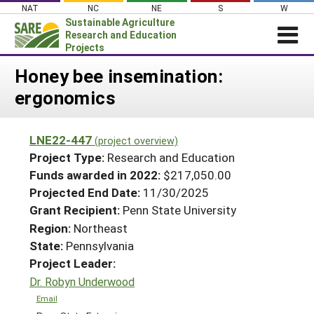
Skip
NAT
NC
NE
S
W
to
Sustainable Agriculture
content
Research and Education
Projects
Login
Honey bee insemination:
ergonomics
News
About SARE
LNE22-447
(project overview)
PROJECTS
Project Type:
Research and Education
WHAT WE DO
Projects Home
Funds awarded in 2022:
$217,050.00
Projected End Date:
11/30/2025
WHERE WE WORK
Search Projects
Grant Recipient:
Penn State University
GRANTS
Search Project Coordinators
Region:
Northeast
RESOURCES & LEARNING
State:
Pennsylvania
HELP
Project Leader:
Dr. Robyn Underwood
Email