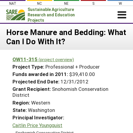
Skip
NAT
NC
NE
S
W
to
Sustainable Agriculture
content
Research and Education
Projects
Login
Horse Manure and Bedding: What
Can I Do With It?
News
About SARE
OW11-315
(project overview)
PROJECTS
Project Type:
Professional + Producer
WHAT WE DO
Projects Home
Funds awarded in 2011:
$39,410.00
Projected End Date:
12/31/2012
WHERE WE WORK
Search Projects
Grant Recipient:
Snohomish Conservation
GRANTS
District
Search Project Coordinators
RESOURCES & LEARNING
Region:
Western
State:
Washington
HELP
Principal Investigator:
Caitlin Price Youngquist
Snohomish Conservation District