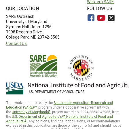
Western SARE
OUR LOCATION
FOLLOW US
SARE Outreach
University of Maryland
Symons Hall, Room 1296
7998 Regents Drive
College Park, MD 20742-5505
Contact Us
This work is supported by the
Sustainable Agriculture Research and
Education (SARE)
program under a cooperative agreement with
the
University of Maryland
, project award no. 2024-38640-42986, from
the
U.S. Department of Agriculture’s
National Institute of Food and
Agriculture
. Any opinions, findings, conclusions, or recommendations
expressed in this publication are those of the author(s) and should not be