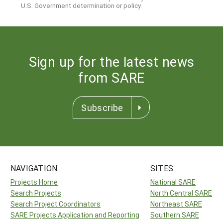
U.S. Government determination or policy.
Sign up for the latest news
from SARE
Subscribe
NAVIGATION
SITES
Projects Home
National SARE
Search Projects
North Central SARE
Search Project Coordinators
Northeast SARE
SARE Projects Application and Reporting
Southern SARE