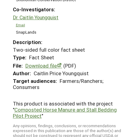
Co-Investigators:
Dr. Caitlin Youngquist
Email
SnapLands
Description:
Two-sided full color fact sheet
Type:
Fact Sheet
File:
Download file
(PDF)
Author:
Caitlin Price Youngquist
Target audiences:
Farmers/Ranchers;
Consumers
This product is associated with the project
"
Composted Horse Manure and Stall Bedding
Pilot Project
"
Any opinions, findings, conclusions, or recommendations
expressed in this publication are those of the author(s) and
should not be construed to represent any official USDA or