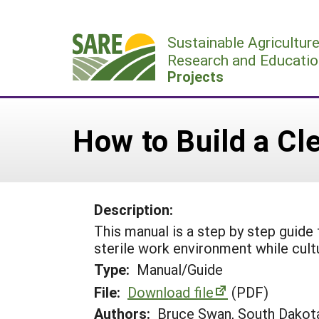
Skip
to
Sustainable Agricultur
content
Research and Educatio
Projects
How to Build a Cl
Description:
This manual is a step by step guide 
sterile work environment while cultu
Type:
Manual/Guide
File:
Download file
(PDF)
Authors:
Bruce Swan, South Dakota