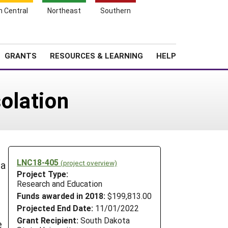
h Central
Northeast
Southern
Search
Login
News
About SARE
GRANTS
RESOURCES & LEARNING
HELP
olation
LNC18-405
(project overview)
 a
Project Type:
Research and Education
Funds awarded in 2018:
$199,813.00
Projected End Date:
11/01/2022
Grant Recipient:
South Dakota
e