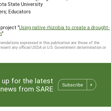
ota State University
rs; Educators
project "
Using native rhizobia to create a drought-
m
"
mmendations expressed in this publication are those of the
resent any official USDA or U.S. Government determination or
 up for the latest
Subscribe
news from SARE