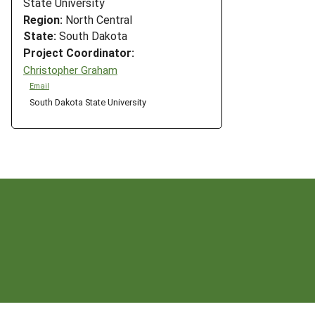
State University
Region:
North Central
State:
South Dakota
Project Coordinator:
Christopher Graham
Email
South Dakota State University