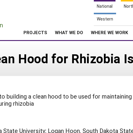
National
Nort
e
Western
n
PROJECTS
WHAT WE DO
WHERE WE WORK
ean Hood for Rhizobia Is
to building a clean hood to be used for maintaining
ring rhizobia
 State University; Logan Hoon, South Dakota Stat