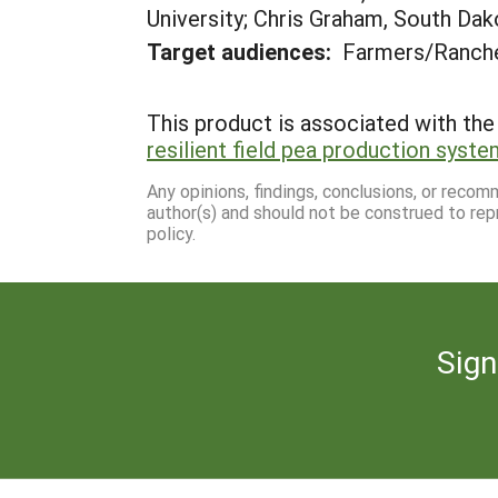
University; Chris Graham, South Dak
Target audiences:
Farmers/Ranche
This product is associated with the 
resilient field pea production syste
Any opinions, findings, conclusions, or reco
author(s) and should not be construed to rep
policy.
Sign