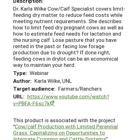
Description:
Dr. Karla Wilke Cow/Calf Specialist covers limit-
feeding dry matter to reduce feed costs while
meeting nutrient requirements. She describes
how to limit feed dry pregnant cows as well as
how to estimate feed needs for lactation and
the nursing calf. Lose pasture that you have
rented in the past or facing low forage
production due to drought? If done right,
feeding cows in drylot can be an economical
way to maintain your herd.
Type:
Webinar
Author:
Karla Wilke, UNL
Target audience:
Farmers/Ranchers
URL:
https://www.youtube.com/watch?
v=PBFA-F6sc7k
This product is associated with the project
"
Cow/calf Production with Limited Perennial
Grass: Capitalizing on Opportunities to
Integrate Cropping and Cattle Systems
"