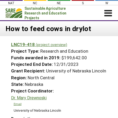
Skip
NAT
NC
NE
S
W
to
Sustainable Agriculture
content
Research and Education
Projects
Login
How to feed cows in drylot
News
LNC19-418
(project overview)
About SARE
Project Type:
Research and Education
PROJECTS
Funds awarded in 2019:
$199,642.00
Projected End Date:
12/31/2023
WHAT WE DO
Projects Home
Grant Recipient:
University of Nebraska Lincoln
WHERE WE WORK
Search Projects
Region:
North Central
GRANTS
State:
Nebraska
Search Project Coordinators
RESOURCES & LEARNING
Project Coordinator:
Dr. Mary Drewnoski
HELP
Email
University of Nebraska Lincoln