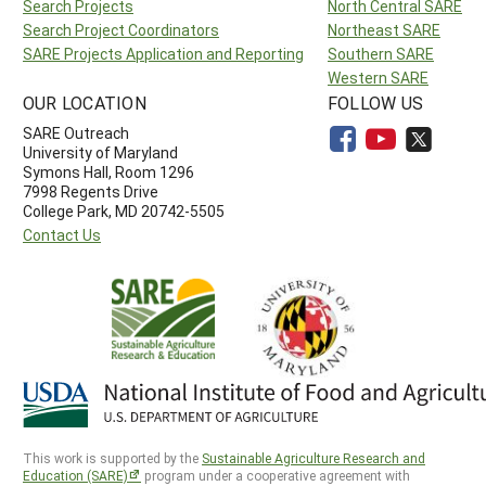
Search Projects
North Central SARE
Search Project Coordinators
Northeast SARE
SARE Projects Application and Reporting
Southern SARE
Western SARE
OUR LOCATION
FOLLOW US
SARE Outreach
University of Maryland
Symons Hall, Room 1296
7998 Regents Drive
College Park, MD 20742-5505
Contact Us
This work is supported by the
Sustainable Agriculture Research and
Education (SARE)
program under a cooperative agreement with