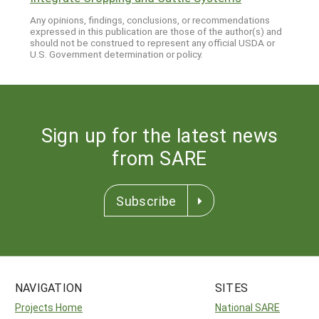
Any opinions, findings, conclusions, or recommendations
expressed in this publication are those of the author(s) and
should not be construed to represent any official USDA or
U.S. Government determination or policy.
Sign up for the latest news
from SARE
Subscribe
NAVIGATION
SITES
Projects Home
National SARE