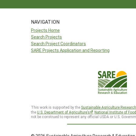
NAVIGATION
Projects Home
Search Projects
Search Project Coordinators
SARE Projects Application and Reporting
This work is supported by the
Sustainable Agriculture Researc
the
U.S. Department of Agriculture’s
National Institute of Foo
not be construed to represent any official USDA or U.S. Governm
© 2026 Sustainable Agriculture Research & Education