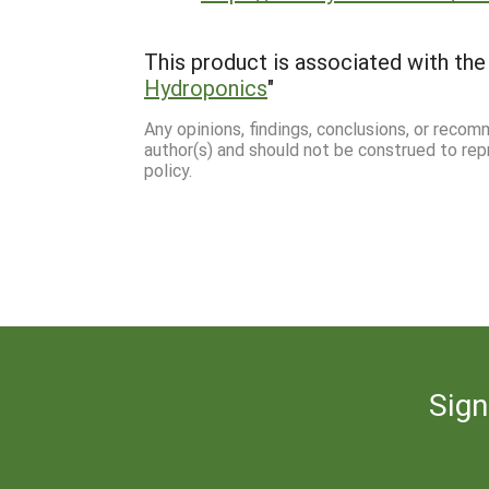
This product is associated with the 
Hydroponics
"
Any opinions, findings, conclusions, or reco
author(s) and should not be construed to rep
policy.
Sign