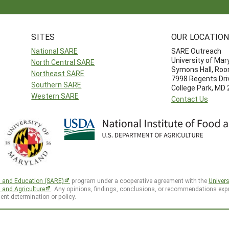
SITES
OUR LOCATIO
National SARE
SARE Outreach
University of Mar
North Central SARE
Symons Hall, Ro
Northeast SARE
7998 Regents Dri
Southern SARE
College Park, MD
Western SARE
Contact Us
h and Education (SARE)
program under a cooperative agreement with the
Univers
d and Agriculture
. Any opinions, findings, conclusions, or recommendations expr
ent determination or policy.