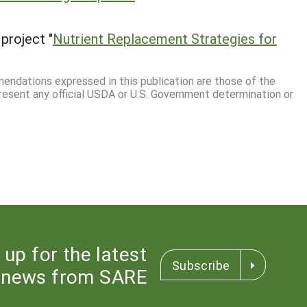
project "
Nutrient Replacement Strategies for
mmendations expressed in this publication are those of the
resent any official USDA or U.S. Government determination or
 up for the latest
Subscribe
news from SARE