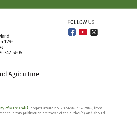
N
FOLLOW US
yland
om 1296
ve
 20742-5505
ity of Maryland
, project award no. 2024-38640-42986, from
essed in this publication are those of the author(s) and should