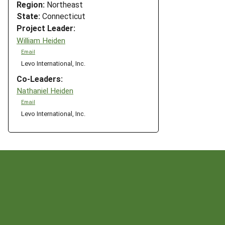
Region:
Northeast
State:
Connecticut
Project Leader:
William Heiden
Email
Levo International, Inc.
Co-Leaders:
Nathaniel Heiden
Email
Levo International, Inc.