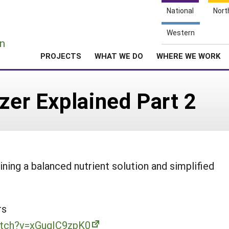
National
Nort
e
Western
n
PROJECTS
WHAT WE DO
WHERE WE WORK
izer Explained Part 2
ning a balanced nutrient solution and simplified
rs
atch?v=xGugIC9zpK0