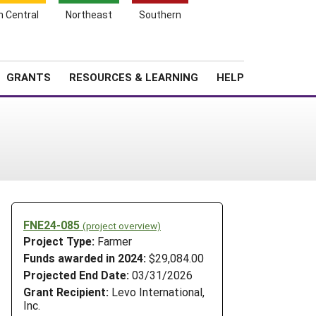
h Central
Northeast
Southern
Search
Login
News
About SARE
GRANTS
RESOURCES & LEARNING
HELP
FNE24-085
(project overview)
Project Type:
Farmer
Funds awarded in 2024:
$29,084.00
Projected End Date:
03/31/2026
Grant Recipient:
Levo International,
Inc.