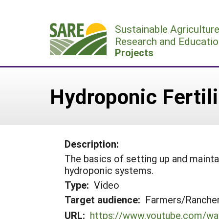
Skip
to
Sustainable Agricultur
content
Research and Educatio
Projects
Hydroponic Fertil
Description:
The basics of setting up and maintai
hydroponic systems.
Type:
Video
Target audience:
Farmers/Ranche
URL:
https://www.youtube.com/w