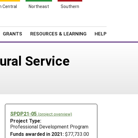
h Central
Northeast
Southern
Search
Login
News
About SARE
GRANTS
RESOURCES & LEARNING
HELP
ural Service
SPDP21-05
(project overview)
Project Type:
Professional Development Program
Funds awarded in 2021:
$77,733.00