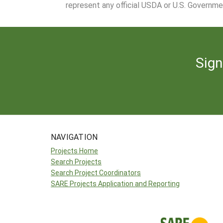
represent any official USDA or U.S. Governme
Sign
NAVIGATION
Projects Home
Search Projects
Search Project Coordinators
SARE Projects Application and Reporting