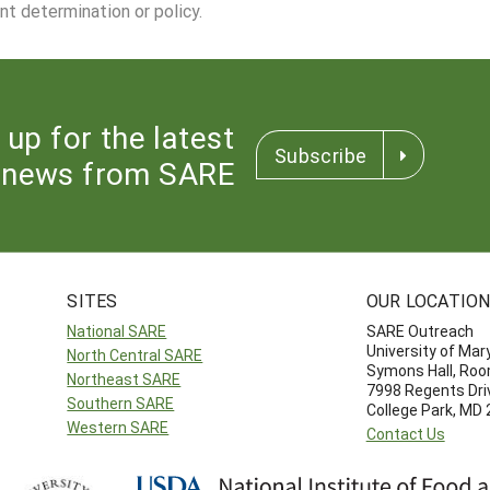
nt determination or policy.
 up for the latest
Subscribe
news from SARE
SITES
OUR LOCATIO
National SARE
SARE Outreach
University of Mar
North Central SARE
Symons Hall, Ro
Northeast SARE
7998 Regents Dri
Southern SARE
College Park, MD
Western SARE
Contact Us