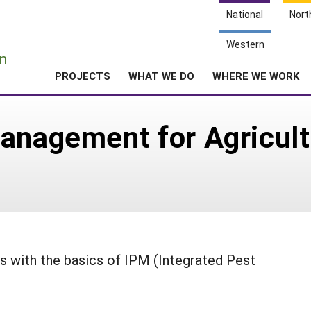
National
Nort
e
Western
n
PROJECTS
WHAT WE DO
WHERE WE WORK
anagement for Agricult
s with the basics of IPM (Integrated Pest