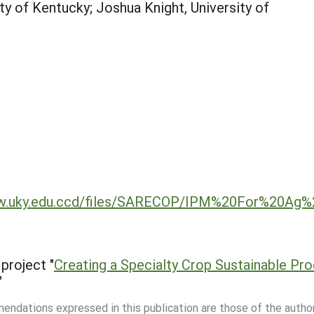
ty of Kentucky; Joshua Knight, University of
www.uky.edu.ccd/files/SARECOP/IPM%20For%20Ag
project "
Creating a Specialty Crop Sustainable Pr
"
mmendations expressed in this publication are those of the autho