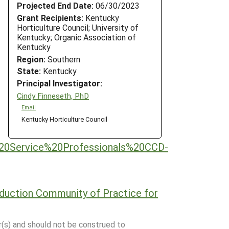
Projected End Date:
06/30/2023
Grant Recipients:
Kentucky
Horticulture Council; University of
Kentucky; Organic Association of
Kentucky
Region:
Southern
State:
Kentucky
Principal Investigator:
Cindy Finneseth, PhD
Email
Kentucky Horticulture Council
%20Service%20Professionals%20CCD-
oduction Community of Practice for
r(s) and should not be construed to