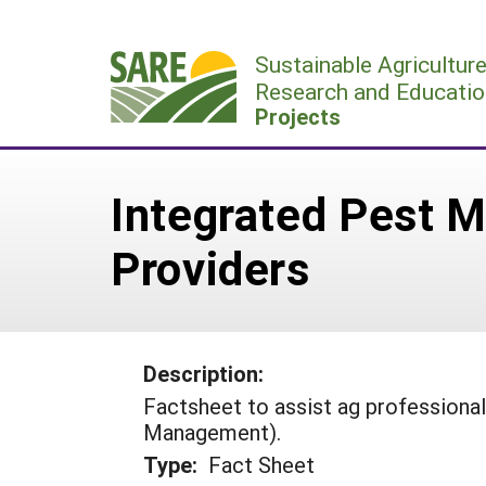
Skip
to
Sustainable Agricultur
content
Research and Educatio
Projects
Integrated Pest M
Providers
Description:
Factsheet to assist ag professional
Management).
Type:
Fact Sheet