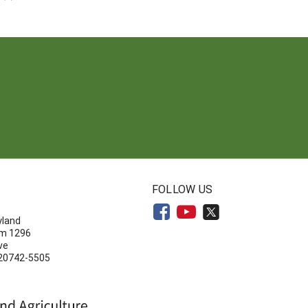
N
FOLLOW US
yland
om 1296
ve
 20742-5505