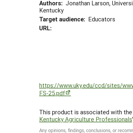
Authors:
Jonathan Larson, Universi
Kentucky
Target audience:
Educators
URL:
https://www.uky.edu/ccd/sites/
FS-25.pdf
This product is associated with the 
Kentucky Agriculture Professionals
Any opinions, findings, conclusions, or reco