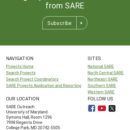
from SARE
Subscribe
NAVIGATION
SITES
Projects Home
National SARE
Search Projects
North Central SARE
Search Project Coordinators
Northeast SARE
SARE Projects Application and Reporting
Southern SARE
Western SARE
OUR LOCATION
FOLLOW US
SARE Outreach
University of Maryland
Symons Hall, Room 1296
7998 Regents Drive
College Park, MD 20742-5505