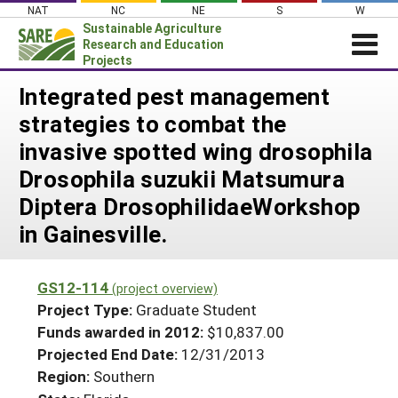
Skip
NAT
NC
NE
S
W
to
Sustainable Agriculture
content
Research and Education
Projects
Login
Integrated pest management
strategies to combat the
News
invasive spotted wing drosophila
About SARE
Drosophila suzukii Matsumura
PROJECTS
Diptera DrosophilidaeWorkshop
WHAT WE DO
Projects Home
in Gainesville.
WHERE WE WORK
Search Projects
GRANTS
Search Project Coordinators
GS12-114
(project overview)
RESOURCES & LEARNING
Project Type:
Graduate Student
HELP
Funds awarded in 2012:
$10,837.00
Projected End Date:
12/31/2013
Region:
Southern