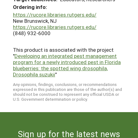
Ordering info:
https://rucore.libraries.rutgers.edu/
New Brunswick, NJ
https://rucore.libraries.rutgers.edu/
(848) 932-6000
This product is associated with the project
"
Developing an integrated pest management
program for a newly introduced pest in Florida
blueberries: the spotted wing drosophila,
Drosophila suzukii
"
Any opinions, findings, conclusions, or recommendations
expressed in this publication are those of the author(s) and
should not be construed to represent any official USDA or
U.S. Government determination or policy.
Sign up for the latest news