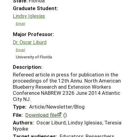
State:
Florida
Graduate Student:
Lindsy Iglesias
Email
Major Professor:
Dr. Oscar Liburd
Email
University of Florida
Description:
Refereed article in press for publication in the
proceedings of the 12th Annu. North American
Blueberry Research and Extension Workers
Conference NABREW 2326 June 2014 Atlantic
City NJ.
Type:
Article/Newsletter/Blog
File:
Download file
()
Authors:
Oscar Liburd; Lindsy Iglesias; Teresia
Nyoike
Target audiences:
Educators; Researchers