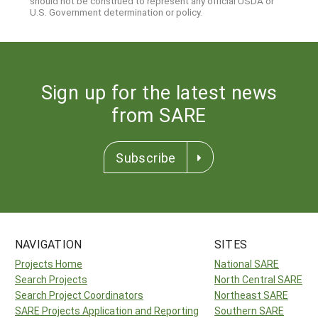
should not be construed to represent any official USDA or
U.S. Government determination or policy.
Sign up for the latest news
from SARE
Subscribe
NAVIGATION
SITES
Projects Home
National SARE
Search Projects
North Central SARE
Search Project Coordinators
Northeast SARE
SARE Projects Application and Reporting
Southern SARE