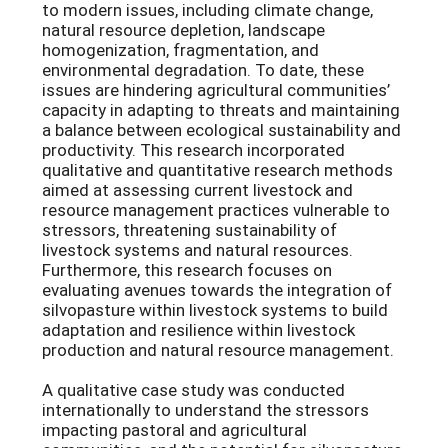
to modern issues, including climate change,
natural resource depletion, landscape
homogenization, fragmentation, and
environmental degradation. To date, these
issues are hindering agricultural communities’
capacity in adapting to threats and maintaining
a balance between ecological sustainability and
productivity. This research incorporated
qualitative and quantitative research methods
aimed at assessing current livestock and
resource management practices vulnerable to
stressors, threatening sustainability of
livestock systems and natural resources.
Furthermore, this research focuses on
evaluating avenues towards the integration of
silvopasture within livestock systems to build
adaptation and resilience within livestock
production and natural resource management.
A qualitative case study was conducted
internationally to understand the stressors
impacting pastoral and agricultural