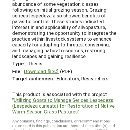
abundance of some vegetation classes
following an initial grazing season. Grazing
sericea lespedeza also showed benefits of
parasitic control. These studies indicated
interest in and applicability of silvopasture,
demonstrating the opportunity to integrate the
practice within livestock systems to enhance
capacity for adapting to threats, conserving,
and managing natural resources, restoring
landscapes and gaining resilience.
Type:
Thesis
File:
Download file
(PDF)
Target audiences:
Educators; Researchers
This product is associated with the project
"
Utilizing Goats to Manage Sericea Lespedeza
(Lespedeza cuneata) for Restoration of Native
Warm Season Grass Pastures
"
Any opinions, findings, conclusions, or recommendations
expressed in this publication are those of the author(s) and