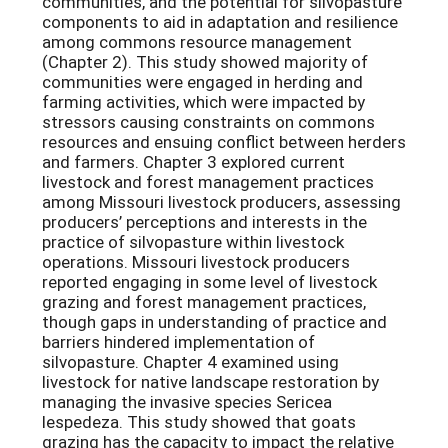
communities, and the potential for silvopasture
components to aid in adaptation and resilience
among commons resource management
(Chapter 2). This study showed majority of
communities were engaged in herding and
farming activities, which were impacted by
stressors causing constraints on commons
resources and ensuing conflict between herders
and farmers. Chapter 3 explored current
livestock and forest management practices
among Missouri livestock producers, assessing
producers’ perceptions and interests in the
practice of silvopasture within livestock
operations. Missouri livestock producers
reported engaging in some level of livestock
grazing and forest management practices,
though gaps in understanding of practice and
barriers hindered implementation of
silvopasture. Chapter 4 examined using
livestock for native landscape restoration by
managing the invasive species Sericea
lespedeza. This study showed that goats
grazing has the capacity to impact the relative