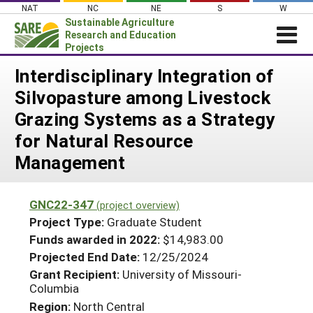
Skip
NAT
NC
NE
S
W
to
Sustainable Agriculture
content
Research and Education
Projects
Login
Interdisciplinary Integration of
Silvopasture among Livestock
News
Grazing Systems as a Strategy
About SARE
for Natural Resource
PROJECTS
Management
WHAT WE DO
Projects Home
WHERE WE WORK
Search Projects
GNC22-347
(project overview)
GRANTS
Project Type:
Graduate Student
Search Project Coordinators
RESOURCES & LEARNING
Funds awarded in 2022:
$14,983.00
Projected End Date:
12/25/2024
HELP
Grant Recipient:
University of Missouri-
Columbia
Region:
North Central