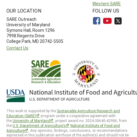
Western SARE
OUR LOCATION
FOLLOW US
SARE Outreach
University of Maryland
Symons Hall, Room 1296
7998 Regents Drive
College Park, MD 20742-5505
Contact Us
This work is supported by the
Sustainable Agriculture Research and
Education (SARE)
program under a cooperative agreement with
the
University of Maryland
, project award no. 2024-38640-42986, from
the
U.S. Department of Agriculture’s
National Institute of Food and
Agriculture
. Any opinions, findings, conclusions, or recommendations
expressed in this publication are those of the author(s) and should not be