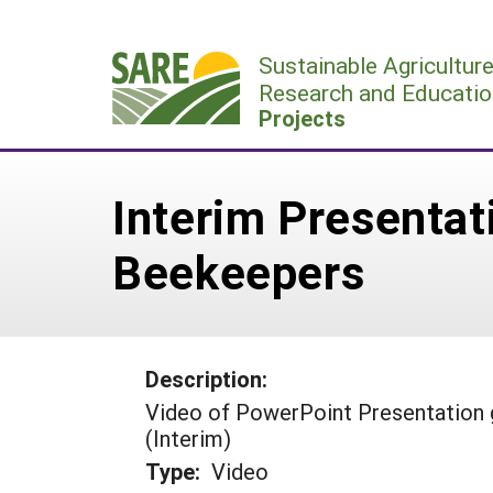
Skip
to
Sustainable Agricultur
content
Research and Educatio
Projects
Interim Presentat
Beekeepers
Description:
Video of PowerPoint Presentation 
(Interim)
Type:
Video