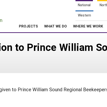
National
Nort
e
Western
n
PROJECTS
WHAT WE DO
WHERE WE WORK
ion to Prince William S
given to Prince William Sound Regional Beekeeper