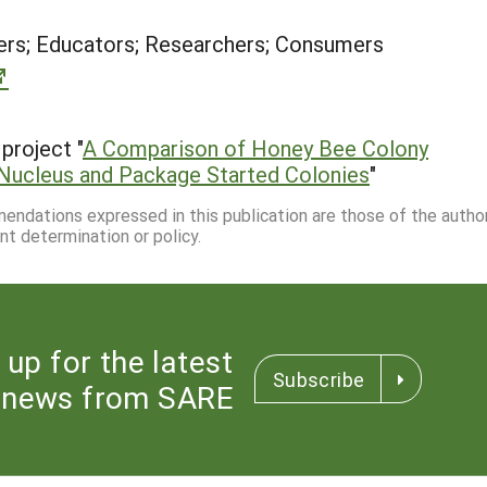
rs; Educators; Researchers; Consumers
project "
A Comparison of Honey Bee Colony
 Nucleus and Package Started Colonies
"
mmendations expressed in this publication are those of the autho
nt determination or policy.
 up for the latest
Subscribe
news from SARE