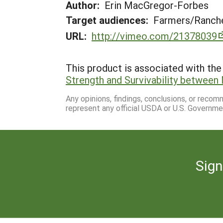
Author:
Erin MacGregor-Forbes
Target audiences:
Farmers/Ranche
URL:
http://vimeo.com/21378039
This product is associated with the 
Strength and Survivability between
Any opinions, findings, conclusions, or reco
represent any official USDA or U.S. Governme
Sign