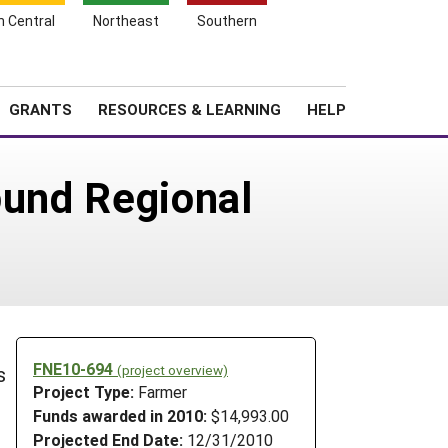
h Central
Northeast
Southern
Search
Login
News
About SARE
GRANTS
RESOURCES & LEARNING
HELP
ound Regional
FNE10-694
(project overview)
s
Project Type:
Farmer
Funds awarded in 2010:
$14,993.00
Projected End Date:
12/31/2010