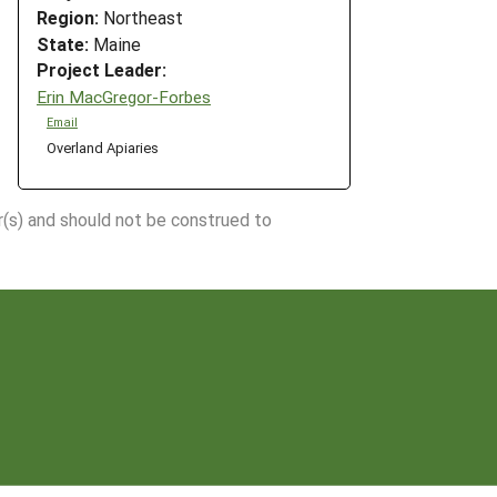
Region:
Northeast
State:
Maine
Project Leader:
Erin MacGregor-Forbes
Email
Overland Apiaries
r(s) and should not be construed to