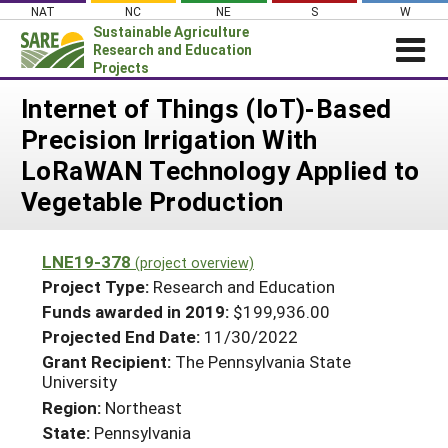
Skip
NAT
NC
NE
S
W
to
Sustainable Agriculture
content
Research and Education
Projects
Login
Internet of Things (IoT)-Based
Precision Irrigation With
News
LoRaWAN Technology Applied to
About SARE
Vegetable Production
PROJECTS
WHAT WE DO
Projects Home
LNE19-378
(project overview)
WHERE WE WORK
Search Projects
Project Type:
Research and Education
GRANTS
Funds awarded in 2019:
$199,936.00
Search Project Coordinators
Projected End Date:
11/30/2022
RESOURCES & LEARNING
Grant Recipient:
The Pennsylvania State
HELP
University
Region:
Northeast
State:
Pennsylvania