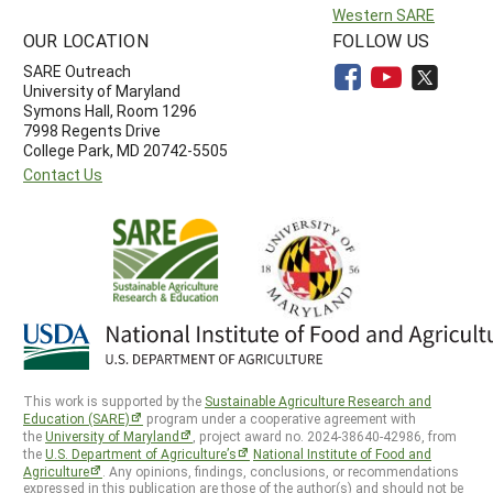
Western SARE
OUR LOCATION
FOLLOW US
SARE Outreach
University of Maryland
Symons Hall, Room 1296
7998 Regents Drive
College Park, MD 20742-5505
Contact Us
This work is supported by the
Sustainable Agriculture Research and
Education (SARE)
program under a cooperative agreement with
the
University of Maryland
, project award no. 2024-38640-42986, from
the
U.S. Department of Agriculture’s
National Institute of Food and
Agriculture
. Any opinions, findings, conclusions, or recommendations
expressed in this publication are those of the author(s) and should not be