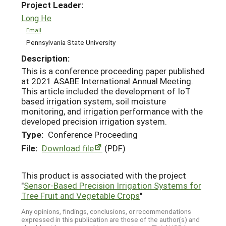
Project Leader:
Long He
Email
Pennsylvania State University
Description:
This is a conference proceeding paper published
at 2021 ASABE International Annual Meeting.
This article included the development of IoT
based irrigation system, soil moisture
monitoring, and irrigation performance with the
developed precision irrigation system.
Type:
Conference Proceeding
File:
Download file
(PDF)
This product is associated with the project
"
Sensor-Based Precision Irrigation Systems for
Tree Fruit and Vegetable Crops
"
Any opinions, findings, conclusions, or recommendations
expressed in this publication are those of the author(s) and