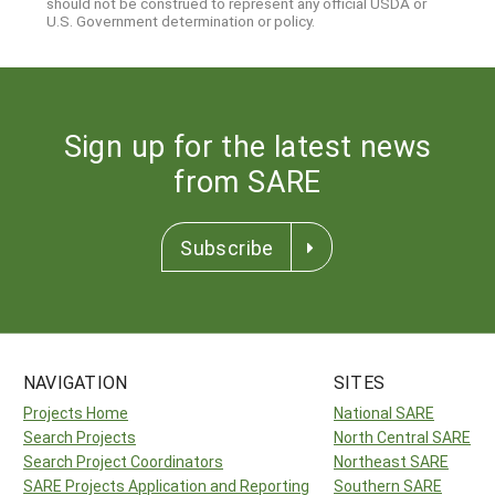
should not be construed to represent any official USDA or
U.S. Government determination or policy.
Sign up for the latest news
from SARE
Subscribe
NAVIGATION
SITES
Projects Home
National SARE
Search Projects
North Central SARE
Search Project Coordinators
Northeast SARE
SARE Projects Application and Reporting
Southern SARE