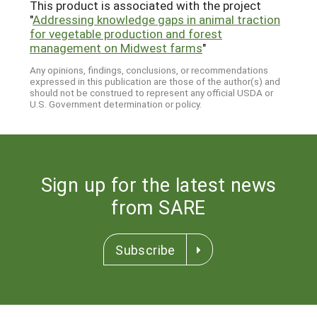
This product is associated with the project
"
Addressing knowledge gaps in animal traction
for vegetable production and forest
management on Midwest farms
"
Any opinions, findings, conclusions, or recommendations
expressed in this publication are those of the author(s) and
should not be construed to represent any official USDA or
U.S. Government determination or policy.
Sign up for the latest news
from SARE
Subscribe