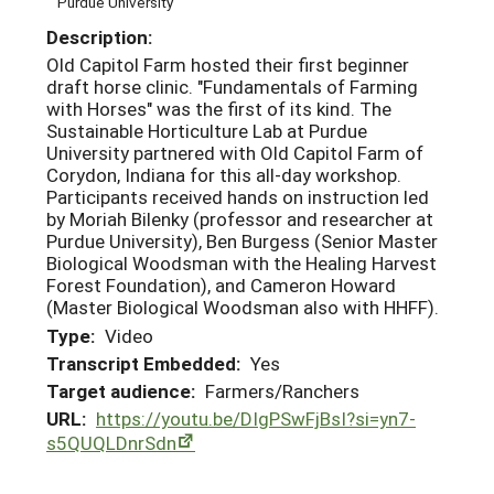
Purdue University
Description:
Old Capitol Farm hosted their first beginner
draft horse clinic. "Fundamentals of Farming
with Horses" was the first of its kind. The
Sustainable Horticulture Lab at Purdue
University partnered with Old Capitol Farm of
Corydon, Indiana for this all-day workshop.
Participants received hands on instruction led
by Moriah Bilenky (professor and researcher at
Purdue University), Ben Burgess (Senior Master
Biological Woodsman with the Healing Harvest
Forest Foundation), and Cameron Howard
(Master Biological Woodsman also with HHFF).
Type:
Video
Transcript Embedded:
Yes
Target audience:
Farmers/Ranchers
URL:
https://youtu.be/DIgPSwFjBsI?si=yn7-
s5QUQLDnrSdn