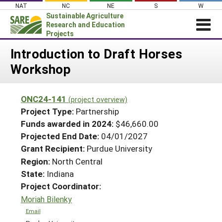
Skip
NAT
NC
NE
S
W
to
Sustainable Agriculture
content
Research and Education
Projects
Login
Introduction to Draft Horses
Workshop
News
About SARE
ONC24-141
(project overview)
PROJECTS
Project Type:
Partnership
WHAT WE DO
Projects Home
Funds awarded in 2024:
$46,660.00
Projected End Date:
04/01/2027
WHERE WE WORK
Search Projects
Grant Recipient:
Purdue University
GRANTS
Search Project Coordinators
Region:
North Central
RESOURCES & LEARNING
State:
Indiana
HELP
Project Coordinator:
Moriah Bilenky
Email