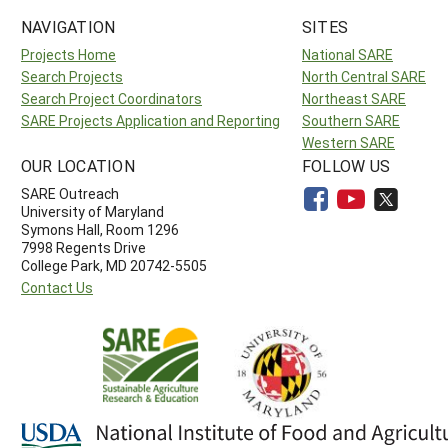
NAVIGATION
SITES
Projects Home
National SARE
Search Projects
North Central SARE
Search Project Coordinators
Northeast SARE
SARE Projects Application and Reporting
Southern SARE
Western SARE
OUR LOCATION
FOLLOW US
SARE Outreach
University of Maryland
Symons Hall, Room 1296
7998 Regents Drive
College Park, MD 20742-5505
Contact Us