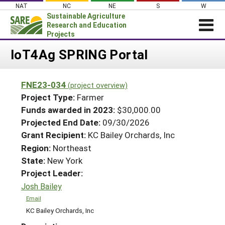
Skip
NAT
NC
NE
S
W
to
Sustainable Agriculture
content
Research and Education
Projects
Login
IoT4Ag SPRING Portal
News
FNE23-034
(project overview)
About SARE
Project Type:
Farmer
PROJECTS
Funds awarded in 2023:
$30,000.00
Projected End Date:
09/30/2026
WHAT WE DO
Projects Home
Grant Recipient:
KC Bailey Orchards, Inc
WHERE WE WORK
Search Projects
Region:
Northeast
GRANTS
State:
New York
Search Project Coordinators
RESOURCES & LEARNING
Project Leader:
Josh Bailey
HELP
Email
KC Bailey Orchards, Inc