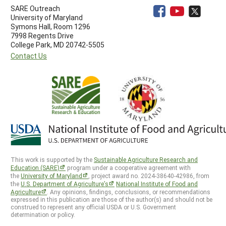
SARE Outreach
University of Maryland
Symons Hall, Room 1296
7998 Regents Drive
College Park, MD 20742-5505
Contact Us
This work is supported by the
Sustainable Agriculture Research and
Education (SARE)
program under a cooperative agreement with
the
University of Maryland
, project award no. 2024-38640-42986, from
the
U.S. Department of Agriculture’s
National Institute of Food and
Agriculture
. Any opinions, findings, conclusions, or recommendations
expressed in this publication are those of the author(s) and should not be
construed to represent any official USDA or U.S. Government
determination or policy.