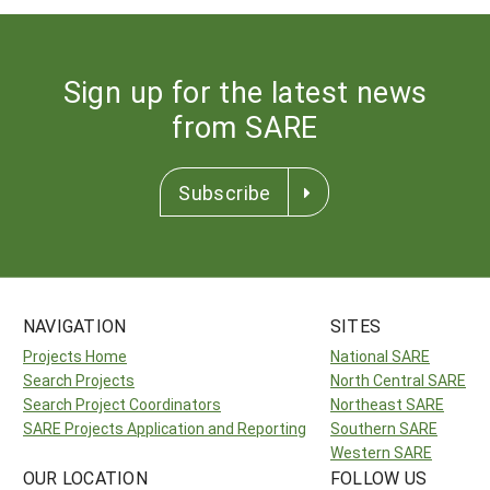
Sign up for the latest news
from SARE
Subscribe
NAVIGATION
SITES
Projects Home
National SARE
Search Projects
North Central SARE
Search Project Coordinators
Northeast SARE
SARE Projects Application and Reporting
Southern SARE
Western SARE
OUR LOCATION
FOLLOW US