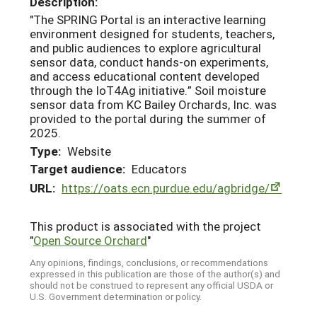
Description:
"The SPRING Portal is an interactive learning
environment designed for students, teachers,
and public audiences to explore agricultural
sensor data, conduct hands-on experiments,
and access educational content developed
through the IoT4Ag initiative.” Soil moisture
sensor data from KC Bailey Orchards, Inc. was
provided to the portal during the summer of
2025.
Type:
Website
Target audience:
Educators
URL:
https://oats.ecn.purdue.edu/agbridge/
This product is associated with the project
"
Open Source Orchard
"
Any opinions, findings, conclusions, or recommendations
expressed in this publication are those of the author(s) and
should not be construed to represent any official USDA or
U.S. Government determination or policy.