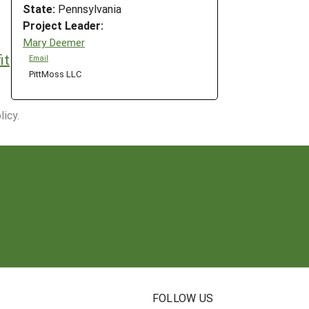
State:
Pennsylvania
Project Leader:
Mary Deemer
it
Email
PittMoss LLC
icy.
N
FOLLOW US