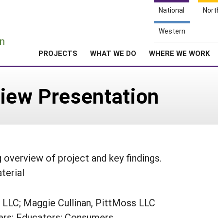
National
Nort
e
Western
n
PROJECTS
WHAT WE DO
WHERE WE WORK
view Presentation
overview of project and key findings.
terial
 LLC; Maggie Cullinan, PittMoss LLC
rs; Educators; Consumers