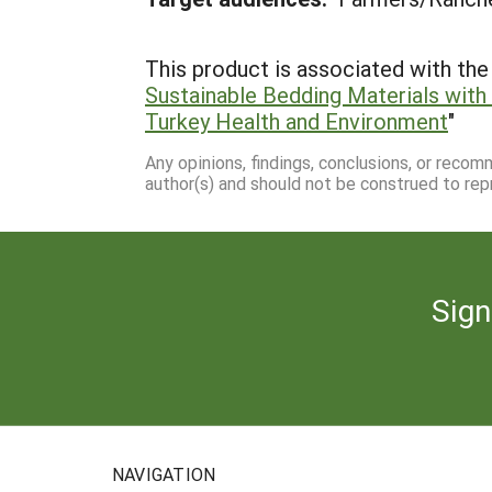
This product is associated with the 
Sustainable Bedding Materials with
Turkey Health and Environment
"
Any opinions, findings, conclusions, or reco
author(s) and should not be construed to rep
Sign
NAVIGATION