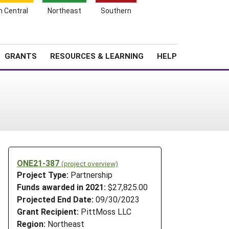
h Central
Northeast
Southern
Search
Login
News
About SARE
GRANTS
RESOURCES & LEARNING
HELP
ONE21-387
(project overview)
Project Type:
Partnership
Funds awarded in 2021:
$27,825.00
Projected End Date:
09/30/2023
Grant Recipient:
PittMoss LLC
Region:
Northeast