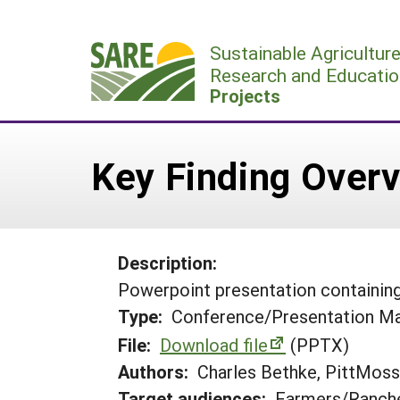
Skip
to
Sustainable Agricultur
content
Research and Educatio
Projects
Key Finding Over
Description:
Powerpoint presentation containing 
Type:
Conference/Presentation Ma
File:
Download file
(PPTX)
Authors:
Charles Bethke, PittMoss
Target audiences:
Farmers/Ranche