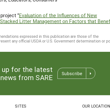
project "
Evaluation of the Influences of New
 Stacked Litter Management on Factors that Benef
mmendations expressed in this publication are those of the
resent any official USDA or U.S. Government determination or pol
 up for the latest
Subscribe
news from SARE
SITES
OUR LOCATIO