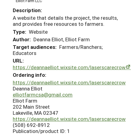
Elliot Farm LLC
Description:
A website that details the project, the results,
and provides free resources to farmers.
Type:
Website
Author:
Deanna Elliot, Elliot Farm
Target audiences:
Farmers/Ranchers;
Educators
URL:
https://deannaelliot.wixsite.com/laserscarecrow
Ordering info:
https://deannaelliot.wixsite.com/laserscarecrow
Deanna Elliot
elliotfarmcsa@gmail.com
Elliot Farm
202 Main Street
Lakeville, MA 02347
https://deannaelliot.wixsite.com/laserscarecrow
(508) 692-8912
Publication/product ID: 1