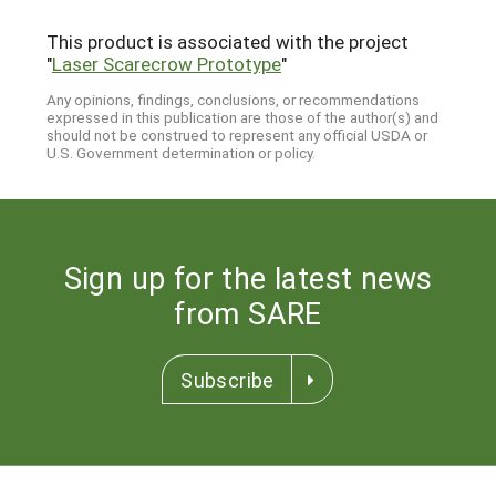
This product is associated with the project
"
Laser Scarecrow Prototype
"
Any opinions, findings, conclusions, or recommendations
expressed in this publication are those of the author(s) and
should not be construed to represent any official USDA or
U.S. Government determination or policy.
Sign up for the latest news
from SARE
Subscribe