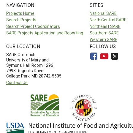
NAVIGATION
SITES
Projects Home
National SARE
Search Projects
North Central SARE
Search Project Coordinators
Northeast SARE
SARE Projects Application and Reporting
Southern SARE
Western SARE
OUR LOCATION
FOLLOW US
SARE Outreach
University of Maryland
Symons Hall, Room 1296
7998 Regents Drive
College Park, MD 20742-5505
Contact Us