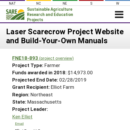
Skip
NAT
NC
NE
S
W
to
Sustainable Agriculture
content
Research and Education
Projects
Login
Laser Scarecrow Project Website
and Build-Your-Own Manuals
News
About SARE
FNE18-893
(project overview)
PROJECTS
Project Type:
Farmer
WHAT WE DO
Projects Home
Funds awarded in 2018:
$14,973.00
Projected End Date:
02/28/2019
WHERE WE WORK
Search Projects
Grant Recipient:
Elliot Farm
GRANTS
Search Project Coordinators
Region:
Northeast
RESOURCES & LEARNING
State:
Massachusetts
HELP
Project Leader:
Ken Elliot
Email