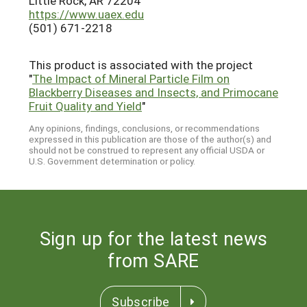
Little Rock, AR 72204
https://www.uaex.edu
(501) 671-2218
This product is associated with the project
"
The Impact of Mineral Particle Film on
Blackberry Diseases and Insects, and Primocane
Fruit Quality and Yield
"
Any opinions, findings, conclusions, or recommendations
expressed in this publication are those of the author(s) and
should not be construed to represent any official USDA or
U.S. Government determination or policy.
Sign up for the latest news
from SARE
Subscribe