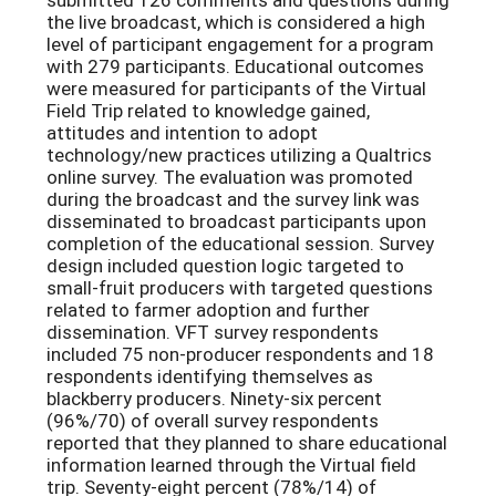
the live broadcast, which is considered a high
level of participant engagement for a program
with 279 participants. Educational outcomes
were measured for participants of the Virtual
Field Trip related to knowledge gained,
attitudes and intention to adopt
technology/new practices utilizing a Qualtrics
online survey. The evaluation was promoted
during the broadcast and the survey link was
disseminated to broadcast participants upon
completion of the educational session. Survey
design included question logic targeted to
small-fruit producers with targeted questions
related to farmer adoption and further
dissemination. VFT survey respondents
included 75 non-producer respondents and 18
respondents identifying themselves as
blackberry producers. Ninety-six percent
(96%/70) of overall survey respondents
reported that they planned to share educational
information learned through the Virtual field
trip. Seventy-eight percent (78%/14) of