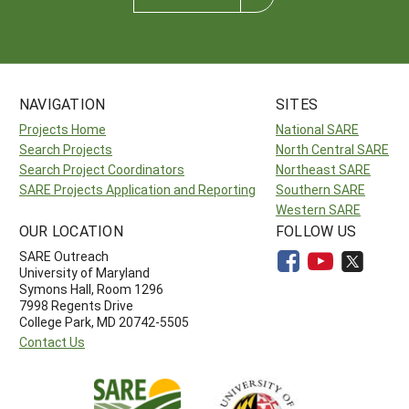
NAVIGATION
SITES
Projects Home
National SARE
Search Projects
North Central SARE
Search Project Coordinators
Northeast SARE
SARE Projects Application and Reporting
Southern SARE
Western SARE
OUR LOCATION
FOLLOW US
SARE Outreach
University of Maryland
Symons Hall, Room 1296
7998 Regents Drive
College Park, MD 20742-5505
Contact Us