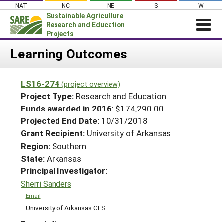
Skip
NAT
NC
NE
S
W
to
Sustainable Agriculture
content
Research and Education
Projects
Login
Learning Outcomes
News
LS16-274
(project overview)
About SARE
Project Type:
Research and Education
PROJECTS
Funds awarded in 2016:
$174,290.00
Projected End Date:
10/31/2018
WHAT WE DO
Projects Home
Grant Recipient:
University of Arkansas
WHERE WE WORK
Search Projects
Region:
Southern
GRANTS
State:
Arkansas
Search Project Coordinators
RESOURCES & LEARNING
Principal Investigator:
Sherri Sanders
HELP
Email
University of Arkansas CES