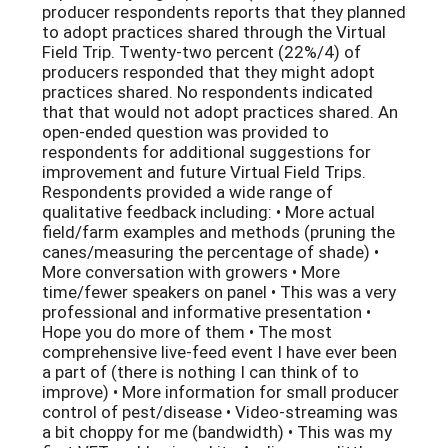
producer respondents reports that they planned
to adopt practices shared through the Virtual
Field Trip. Twenty-two percent (22%/4) of
producers responded that they might adopt
practices shared. No respondents indicated
that that would not adopt practices shared. An
open-ended question was provided to
respondents for additional suggestions for
improvement and future Virtual Field Trips.
Respondents provided a wide range of
qualitative feedback including: • More actual
field/farm examples and methods (pruning the
canes/measuring the percentage of shade) •
More conversation with growers • More
time/fewer speakers on panel • This was a very
professional and informative presentation •
Hope you do more of them • The most
comprehensive live-feed event I have ever been
a part of (there is nothing I can think of to
improve) • More information for small producer
control of pest/disease • Video-streaming was
a bit choppy for me (bandwidth) • This was my