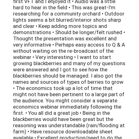
first VFT and I enjoyed it • Audio was a little
hard to hear in the field • This was great-I’m
researching for a community orchard • Outdoor
lights seems a bit blurred/interior shots sharp
and clear • Keep adding more topics and
demonstrations • Should be longer/felt rushed •
Thought the presentation was excellent and
very informative • Perhaps easy access to Q & A
without waiting on the re-broadcast of the
webinar • Very interesting • I want to start
growing blackberries and many of my questions
were answered and I got to see how the
blackberries should be managed. I also got the
names and sources of types of berries to grow
• The economics took up a lot of time that
might not have been pertinent to a large part of
the audience. You might consider a separate
economics webinar immediately following the
first. • You all did a great job • Being in the
blackberries would have been great but the
reasoning was understandable (rain/flooding at
farm) • Have resource downloadable sheet
available • Excellent production/need to do the