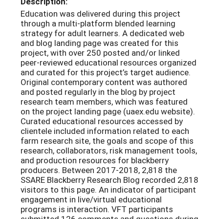
Description:
Education was delivered during this project
through a multi-platform blended learning
strategy for adult learners. A dedicated web
and blog landing page was created for this
project, with over 250 posted and/or linked
peer-reviewed educational resources organized
and curated for this project’s target audience.
Original contemporary content was authored
and posted regularly in the blog by project
research team members, which was featured
on the project landing page (uaex.edu website).
Curated educational resources accessed by
clientele included information related to each
farm research site, the goals and scope of this
research, collaborators, risk management tools,
and production resources for blackberry
producers. Between 2017-2018, 2,818 the
SSARE Blackberry Research Blog recorded 2,818
visitors to this page. An indicator of participant
engagement in live/virtual educational
programs is interaction. VFT participants
submitted 126 comments and questions during