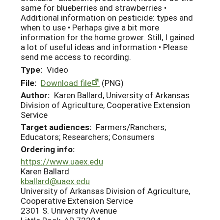
same for blueberries and strawberries •
Additional information on pesticide: types and
when to use • Perhaps give a bit more
information for the home grower. Still, I gained
a lot of useful ideas and information • Please
send me access to recording.
Type:
Video
File:
Download file
(PNG)
Author:
Karen Ballard, University of Arkansas
Division of Agriculture, Cooperative Extension
Service
Target audiences:
Farmers/Ranchers;
Educators; Researchers; Consumers
Ordering info:
https://www.uaex.edu
Karen Ballard
kballard@uaex.edu
University of Arkansas Division of Agriculture,
Cooperative Extension Service
2301 S. University Avenue