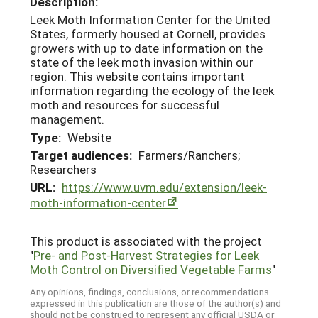
Description:
Leek Moth Information Center for the United
States, formerly housed at Cornell, provides
growers with up to date information on the
state of the leek moth invasion within our
region. This website contains important
information regarding the ecology of the leek
moth and resources for successful
management.
Type:
Website
Target audiences:
Farmers/Ranchers;
Researchers
URL:
https://www.uvm.edu/extension/leek-
moth-information-center
This product is associated with the project
"
Pre- and Post-Harvest Strategies for Leek
Moth Control on Diversified Vegetable Farms
"
Any opinions, findings, conclusions, or recommendations
expressed in this publication are those of the author(s) and
should not be construed to represent any official USDA or