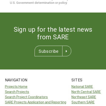
U.S. Government determination or policy.
Sign up for the latest news
from SARE
Subscribe
NAVIGATION
SITES
Projects Home
National SARE
Search Projects
North Central SARE
Search Project Coordinators
Northeast SARE
SARE Projects Application and Reporting
Southern SARE