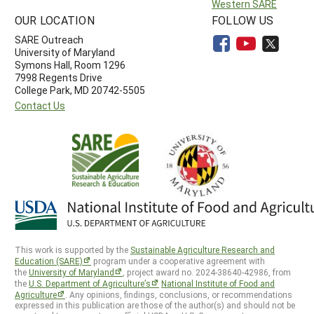
Western SARE
OUR LOCATION
FOLLOW US
SARE Outreach
University of Maryland
Symons Hall, Room 1296
7998 Regents Drive
College Park, MD 20742-5505
Contact Us
This work is supported by the
Sustainable Agriculture Research and
Education (SARE)
program under a cooperative agreement with
the
University of Maryland
, project award no. 2024-38640-42986, from
the
U.S. Department of Agriculture’s
National Institute of Food and
Agriculture
. Any opinions, findings, conclusions, or recommendations
expressed in this publication are those of the author(s) and should not be