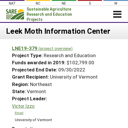
Skip
NAT
NC
NE
S
W
to
Sustainable Agriculture
content
Research and Education
Projects
Login
Leek Moth Information Center
News
LNE19-379
(project overview)
About SARE
Project Type:
Research and Education
PROJECTS
Funds awarded in 2019:
$102,799.00
Projected End Date:
09/30/2022
WHAT WE DO
Projects Home
Grant Recipient:
University of Vermont
WHERE WE WORK
Search Projects
Region:
Northeast
GRANTS
State:
Vermont
Search Project Coordinators
RESOURCES & LEARNING
Project Leader:
Victor Izzo
HELP
Email
University of Vermont