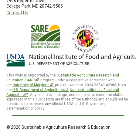
7998 Regents Drive
College Park, MD 20742-5505
Contact Us
This work is supported by the
Sustainable Agriculture Research and
Education (SARE)
program under a cooperative agreement with
the
University of Maryland
, project award no. 2024-38640-42986, from
the
U.S. Department of Agriculture’s
National Institute of Food and
Agriculture
. Any opinions, findings, conclusions, or recommendations
expressed in this publication are those of the author(s) and should not be
construed to represent any official USDA or U.S. Government
determination or policy.
© 2026 Sustainable Agriculture Research & Education