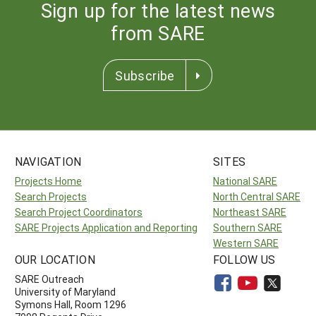
Sign up for the latest news
from SARE
Subscribe
NAVIGATION
SITES
Projects Home
National SARE
Search Projects
North Central SARE
Search Project Coordinators
Northeast SARE
SARE Projects Application and Reporting
Southern SARE
Western SARE
OUR LOCATION
FOLLOW US
SARE Outreach
University of Maryland
Symons Hall, Room 1296