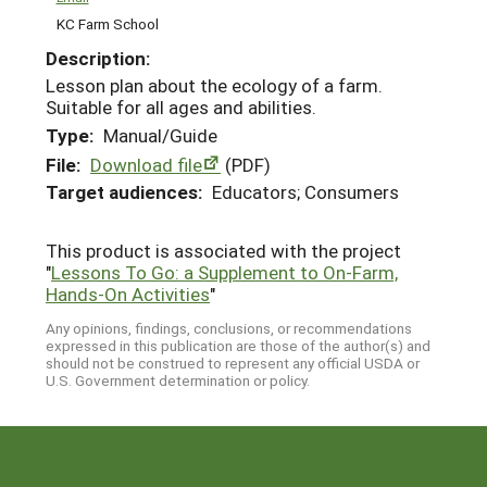
KC Farm School
Description:
Lesson plan about the ecology of a farm.
Suitable for all ages and abilities.
Type:
Manual/Guide
File:
Download file
(PDF)
Target audiences:
Educators; Consumers
This product is associated with the project
"
Lessons To Go: a Supplement to On-Farm,
Hands-On Activities
"
Any opinions, findings, conclusions, or recommendations
expressed in this publication are those of the author(s) and
should not be construed to represent any official USDA or
U.S. Government determination or policy.