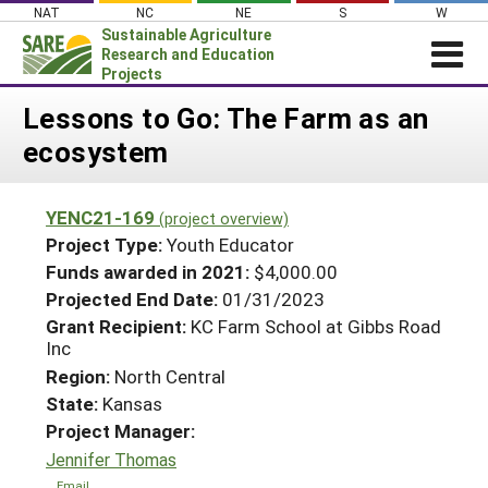
Skip
NAT
NC
NE
S
W
to
Sustainable Agriculture
content
Research and Education
Projects
Login
Lessons to Go: The Farm as an
ecosystem
News
About SARE
YENC21-169
(project overview)
PROJECTS
Project Type:
Youth Educator
WHAT WE DO
Projects Home
Funds awarded in 2021:
$4,000.00
Projected End Date:
01/31/2023
WHERE WE WORK
Search Projects
Grant Recipient:
KC Farm School at Gibbs Road
GRANTS
Inc
Search Project Coordinators
RESOURCES & LEARNING
Region:
North Central
State:
Kansas
HELP
Project Manager:
Jennifer Thomas
Email