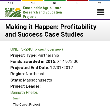
Skip
NAT
NC
NE
S
W
to
Sustainable Agriculture
content
Research and Education
Projects
Login
Making it Happen: Profitability
and Success Case Studies
News
About SARE
ONE15-248
(project overview)
PROJECTS
Project Type:
Partnership
WHAT WE DO
Projects Home
Funds awarded in 2015:
$14,973.00
Projected End Date:
12/31/2017
WHERE WE WORK
Search Projects
Region:
Northeast
GRANTS
Search Project Coordinators
State:
Massachusetts
RESOURCES & LEARNING
Project Leader:
HELP
Benneth Phelps
Email
The Carrot Project