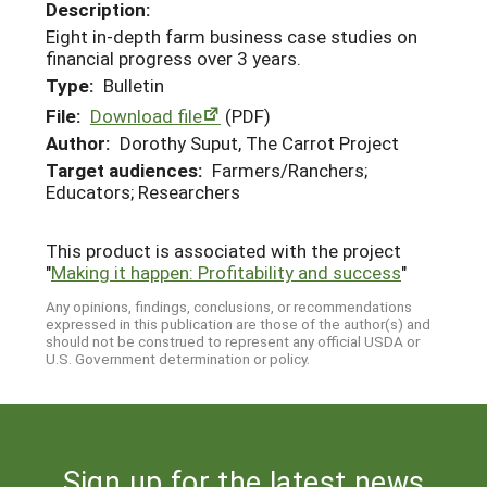
Description:
Eight in-depth farm business case studies on
financial progress over 3 years.
Type:
Bulletin
File:
Download file
(PDF)
Author:
Dorothy Suput, The Carrot Project
Target audiences:
Farmers/Ranchers;
Educators; Researchers
This product is associated with the project
"
Making it happen: Profitability and success
"
Any opinions, findings, conclusions, or recommendations
expressed in this publication are those of the author(s) and
should not be construed to represent any official USDA or
U.S. Government determination or policy.
Sign up for the latest news