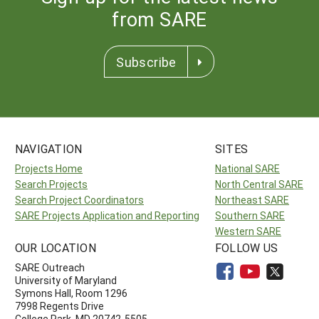
from SARE
Subscribe
NAVIGATION
SITES
Projects Home
National SARE
Search Projects
North Central SARE
Search Project Coordinators
Northeast SARE
SARE Projects Application and Reporting
Southern SARE
Western SARE
OUR LOCATION
FOLLOW US
SARE Outreach
University of Maryland
Symons Hall, Room 1296
7998 Regents Drive
College Park, MD 20742-5505