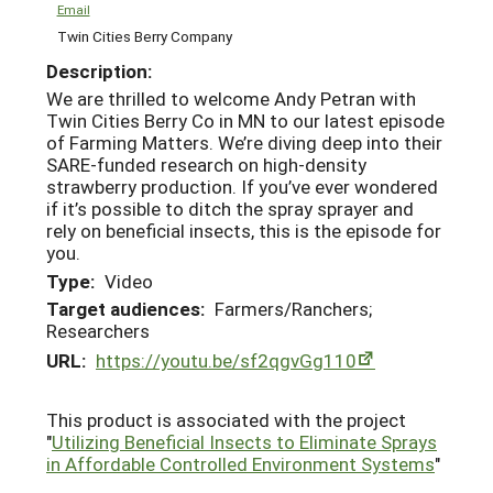
Email
Twin Cities Berry Company
Description:
We are thrilled to welcome Andy Petran with
Twin Cities Berry Co in MN to our latest episode
of Farming Matters. We’re diving deep into their
SARE-funded research on high-density
strawberry production. If you’ve ever wondered
if it’s possible to ditch the spray sprayer and
rely on beneficial insects, this is the episode for
you.
Type:
Video
Target audiences:
Farmers/Ranchers;
Researchers
URL:
https://youtu.be/sf2qgvGg110
This product is associated with the project
"
Utilizing Beneficial Insects to Eliminate Sprays
in Affordable Controlled Environment Systems
"