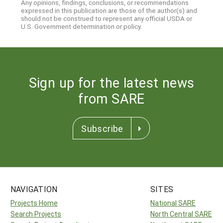
Any opinions, findings, conclusions, or recommendations
expressed in this publication are those of the author(s) and
should not be construed to represent any official USDA or
U.S. Government determination or policy.
Sign up for the latest news
from SARE
Subscribe
NAVIGATION
SITES
Projects Home
National SARE
Search Projects
North Central SARE