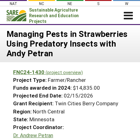
Skip
NAT
NC
NE
S
W
to
Sustainable Agriculture
content
Research and Education
Projects
Login
Managing Pests in Strawberries
Using Predatory Insects with
News
Andy Petran
About SARE
PROJECTS
FNC24-1430
(project overview)
WHAT WE DO
Projects Home
Project Type:
Farmer/Rancher
WHERE WE WORK
Funds awarded in 2024:
$14,835.00
Search Projects
Projected End Date:
02/15/2026
GRANTS
Search Project Coordinators
Grant Recipient:
Twin Cities Berry Company
RESOURCES & LEARNING
Region:
North Central
HELP
State:
Minnesota
Project Coordinator:
Dr. Andrew Petran