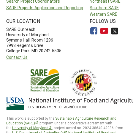
Search Project Coordinators
Northeast SARE
SARE Projects Application and Reporting
Southern SARE
Western SARE
OUR LOCATION
FOLLOW US
SARE Outreach
University of Maryland
Symons Hall, Room 1296
7998 Regents Drive
College Park, MD 20742-5505
Contact Us
This work is supported by the
Sustainable Agriculture Research and
Education (SARE)
program under a cooperative agreement with
the
University of Maryland
, project award no. 2024-38640-42986, from
the
U.S. Department of Agriculture’s
National Institute of Food and