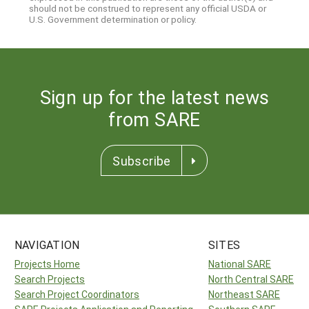
should not be construed to represent any official USDA or
U.S. Government determination or policy.
Sign up for the latest news
from SARE
Subscribe
NAVIGATION
SITES
Projects Home
National SARE
Search Projects
North Central SARE
Search Project Coordinators
Northeast SARE