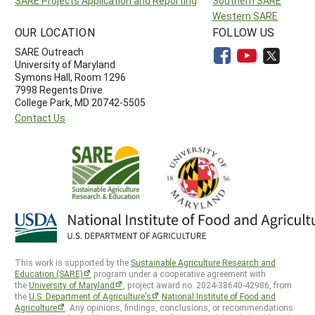
SARE Projects Application and Reporting
Southern SARE
Western SARE
OUR LOCATION
FOLLOW US
SARE Outreach
University of Maryland
Symons Hall, Room 1296
7998 Regents Drive
College Park, MD 20742-5505
Contact Us
This work is supported by the
Sustainable Agriculture Research and
Education (SARE)
program under a cooperative agreement with
the
University of Maryland
, project award no. 2024-38640-42986, from
the
U.S. Department of Agriculture’s
National Institute of Food and
Agriculture
. Any opinions, findings, conclusions, or recommendations