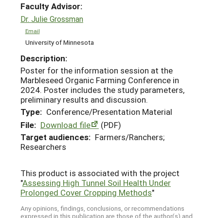
Faculty Advisor:
Dr. Julie Grossman
Email
University of Minnesota
Description:
Poster for the information session at the
Marbleseed Organic Farming Conference in
2024. Poster includes the study parameters,
preliminary results and discussion.
Type:
Conference/Presentation Material
File:
Download file
(PDF)
Target audiences:
Farmers/Ranchers;
Researchers
This product is associated with the project
"
Assessing High Tunnel Soil Health Under
Prolonged Cover Cropping Methods
"
Any opinions, findings, conclusions, or recommendations
expressed in this publication are those of the author(s) and