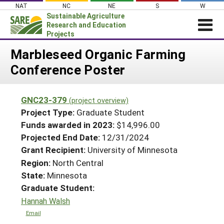
Skip
NAT
NC
NE
S
W
to
Sustainable Agriculture
content
Research and Education
Projects
Login
Marbleseed Organic Farming
Conference Poster
News
About SARE
GNC23-379
(project overview)
PROJECTS
Project Type:
Graduate Student
WHAT WE DO
Projects Home
Funds awarded in 2023:
$14,996.00
Projected End Date:
12/31/2024
WHERE WE WORK
Search Projects
Grant Recipient:
University of Minnesota
GRANTS
Search Project Coordinators
Region:
North Central
RESOURCES & LEARNING
State:
Minnesota
HELP
Graduate Student:
Hannah Walsh
Email