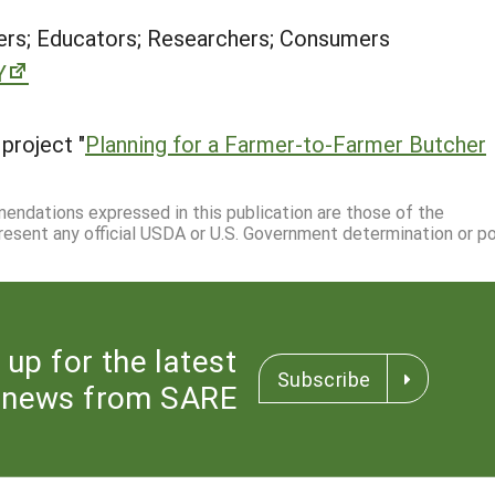
rs; Educators; Researchers; Consumers
Y
project "
Planning for a Farmer-to-Farmer Butcher
mmendations expressed in this publication are those of the
resent any official USDA or U.S. Government determination or pol
 up for the latest
Subscribe
news from SARE