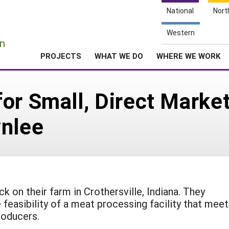
National
Nort
e
Western
n
PROJECTS
WHAT WE DO
WHERE WE WORK
or Small, Direct Marke
wnlee
k on their farm in Crothersville, Indiana. They
feasibility of a meat processing facility that mee
roducers.