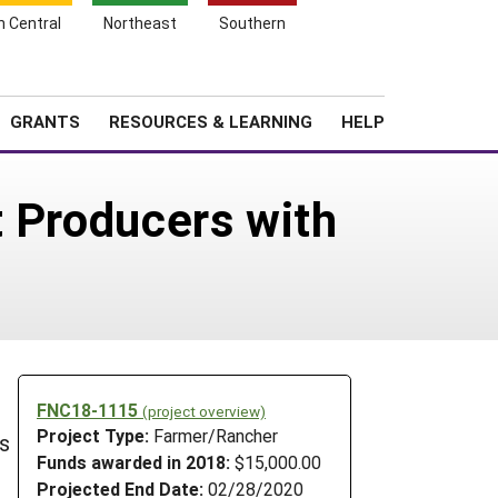
h Central
Northeast
Southern
Search
Login
News
About SARE
GRANTS
RESOURCES & LEARNING
HELP
t Producers with
FNC18-1115
(project overview)
Project Type:
Farmer/Rancher
ts
Funds awarded in 2018:
$15,000.00
Projected End Date:
02/28/2020