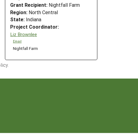
Grant Recipient:
Nightfall Farm
Region:
North Central
State:
Indiana
Project Coordinator:
Liz Brownlee
Email
Nightfall Farm
icy.