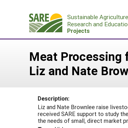
Skip
to
Sustainable Agricultur
content
Research and Educatio
Projects
Meat Processing f
Liz and Nate Bro
Description:
Liz and Nate Brownlee raise livestoc
received SARE support to study the 
the needs of small, direct market p