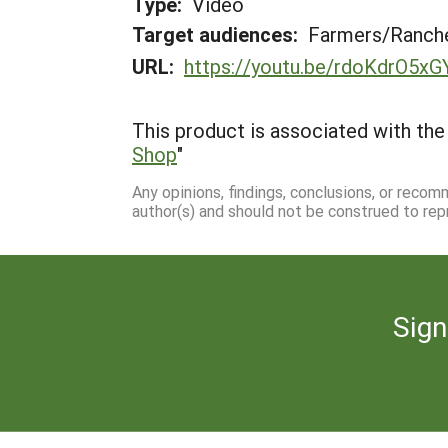
Type:
Video
Target audiences:
Farmers/Ranche
URL:
https://youtu.be/rdoKdrO5xG
This product is associated with the 
Shop
"
Any opinions, findings, conclusions, or reco
author(s) and should not be construed to rep
Sign