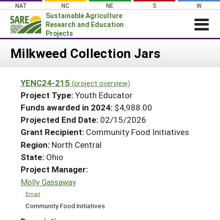
Skip
NAT
NC
NE
S
W
to
Sustainable Agriculture
content
Research and Education
Projects
Login
Milkweed Collection Jars
News
YENC24-215
(project overview)
About SARE
Project Type:
Youth Educator
PROJECTS
Funds awarded in 2024:
$4,988.00
Projected End Date:
02/15/2026
WHAT WE DO
Projects Home
Grant Recipient:
Community Food Initiatives
WHERE WE WORK
Search Projects
Region:
North Central
GRANTS
State:
Ohio
Search Project Coordinators
RESOURCES & LEARNING
Project Manager:
Molly Gassaway
HELP
Email
Community Food Initiatives