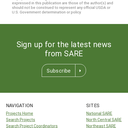
expressed in this publication are those of the author(s) and
should not be construed to represent any official USDA or
U.S. Government determination or policy.
Sign up for the latest news
from SARE
Subscribe
NAVIGATION
SITES
Projects Home
National SARE
Search Projects
North Central SARE
Search Project Coordinators
Northeast SARE