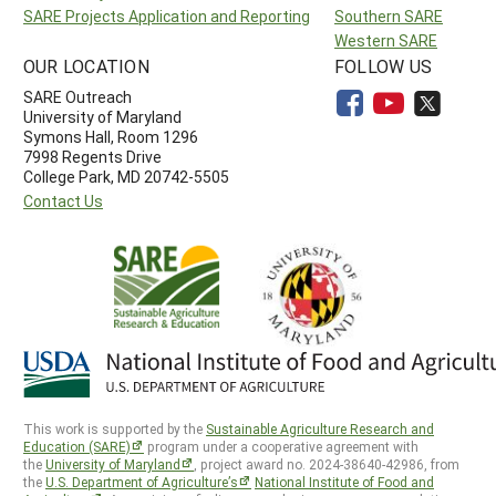
SARE Projects Application and Reporting
Southern SARE
Western SARE
OUR LOCATION
FOLLOW US
SARE Outreach
University of Maryland
Symons Hall, Room 1296
7998 Regents Drive
College Park, MD 20742-5505
Contact Us
This work is supported by the
Sustainable Agriculture Research and
Education (SARE)
program under a cooperative agreement with
the
University of Maryland
, project award no. 2024-38640-42986, from
the
U.S. Department of Agriculture’s
National Institute of Food and