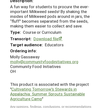
Description:
A fun way for students to procure the ever-
important Milkweed seeds! By shaking the
insides of Milkweed pods around in jars, the
“fluff” becomes separated from the seeds,
making them easier to collect and save.
Type:
Course or Curriculum
Transcript:
Download file
Target audience:
Educators
Ordering info:
Molly Gassaway
molly@communityfoodinitiatives.org
Community Food Initiatives
OH
This product is associated with the project
"
Cultivating Tomorrow's Stewards in
Appalachia: Summer Sprouts Sustainable
Agriculture Camp
"
Any opinions, findings, conclusions, or recommendations