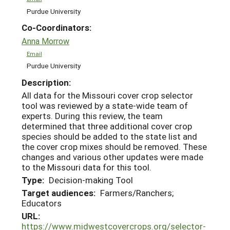
Purdue University
Co-Coordinators:
Anna Morrow
Email
Purdue University
Description:
All data for the Missouri cover crop selector
tool was reviewed by a state-wide team of
experts. During this review, the team
determined that three additional cover crop
species should be added to the state list and
the cover crop mixes should be removed. These
changes and various other updates were made
to the Missouri data for this tool.
Type:
Decision-making Tool
Target audiences:
Farmers/Ranchers;
Educators
URL:
https://www.midwestcovercrops.org/selector-