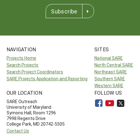
Subscribe
NAVIGATION
SITES
Projects Home
National SARE
Search Projects
North Central SARE
Search Project Coordinators
Northeast SARE
SARE Projects Application and Reporting
Southern SARE
Western SARE
OUR LOCATION
FOLLOW US
SARE Outreach
University of Maryland
Symons Hall, Room 1296
7998 Regents Drive
College Park, MD 20742-5505
Contact Us