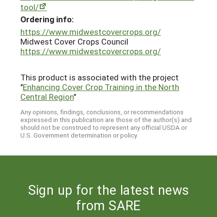
tool/
Ordering info:
https://www.midwestcovercrops.org/
Midwest Cover Crops Council
https://www.midwestcovercrops.org/
This product is associated with the project
"
Enhancing Cover Crop Training in the North
Central Region
"
Any opinions, findings, conclusions, or recommendations
expressed in this publication are those of the author(s) and
should not be construed to represent any official USDA or
U.S. Government determination or policy.
Sign up for the latest news
from SARE