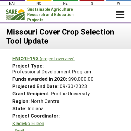
Skip
NAT
NC
NE
S
W
to
Sustainable Agriculture
content
Research and Education
Projects
Login
Missouri Cover Crop Selection
Tool Update
News
About SARE
ENC20-193
(project overview)
PROJECTS
Project Type:
WHAT WE DO
Professional Development Program
Projects Home
Funds awarded in 2020:
$90,000.00
WHERE WE WORK
Search Projects
Projected End Date:
09/30/2023
GRANTS
Grant Recipient:
Purdue University
Search Project Coordinators
RESOURCES & LEARNING
Region:
North Central
State:
Indiana
HELP
Project Coordinator:
Kladivko Eileen
Email