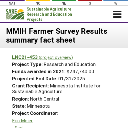
Skip
NAT
NC
NE
S
W
to
Sustainable Agriculture
content
Research and Education
Projects
Login
MMIH Farmer Survey Results
summary fact sheet
News
About SARE
LNC21-453
(project overview)
PROJECTS
Project Type:
Research and Education
WHAT WE DO
Projects Home
Funds awarded in 2021:
$247,740.00
Projected End Date:
01/31/2025
WHERE WE WORK
Search Projects
Grant Recipient:
Minnesota Institute for
GRANTS
Sustainable Agriculture
Search Project Coordinators
RESOURCES & LEARNING
Region:
North Central
State:
Minnesota
HELP
Project Coordinator:
Erin Meier
Email