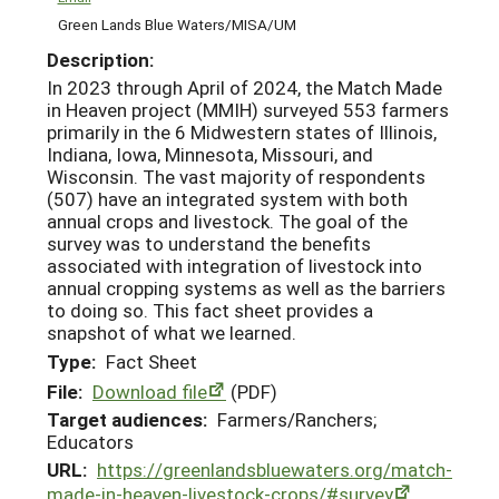
Green Lands Blue Waters/MISA/UM
Description:
In 2023 through April of 2024, the Match Made
in Heaven project (MMIH) surveyed 553 farmers
primarily in the 6 Midwestern states of Illinois,
Indiana, Iowa, Minnesota, Missouri, and
Wisconsin. The vast majority of respondents
(507) have an integrated system with both
annual crops and livestock. The goal of the
survey was to understand the benefits
associated with integration of livestock into
annual cropping systems as well as the barriers
to doing so. This fact sheet provides a
snapshot of what we learned.
Type:
Fact Sheet
File:
Download file
(PDF)
Target audiences:
Farmers/Ranchers;
Educators
URL:
https://greenlandsbluewaters.org/match-
made-in-heaven-livestock-crops/#survey