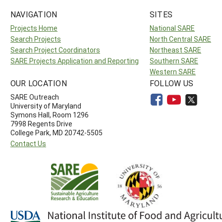
NAVIGATION
SITES
Projects Home
National SARE
Search Projects
North Central SARE
Search Project Coordinators
Northeast SARE
SARE Projects Application and Reporting
Southern SARE
Western SARE
OUR LOCATION
FOLLOW US
SARE Outreach
University of Maryland
Symons Hall, Room 1296
7998 Regents Drive
College Park, MD 20742-5505
Contact Us