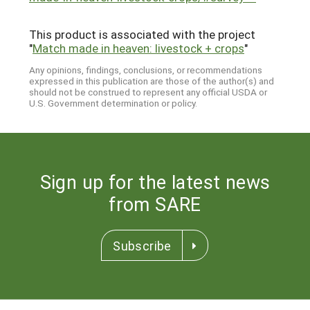
This product is associated with the project
"
Match made in heaven: livestock + crops
"
Any opinions, findings, conclusions, or recommendations
expressed in this publication are those of the author(s) and
should not be construed to represent any official USDA or
U.S. Government determination or policy.
Sign up for the latest news
from SARE
Subscribe