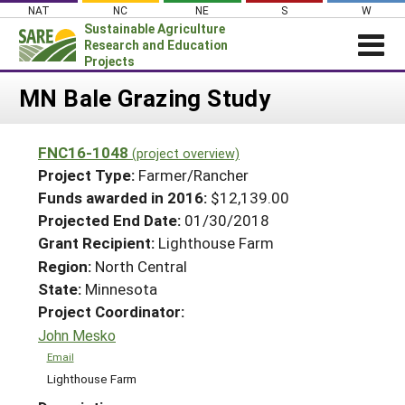
Skip
NAT
NC
NE
S
W
to
Sustainable Agriculture
content
Research and Education
Projects
Login
MN Bale Grazing Study
News
FNC16-1048
(project overview)
About SARE
Project Type:
Farmer/Rancher
PROJECTS
Funds awarded in 2016:
$12,139.00
Projected End Date:
01/30/2018
WHAT WE DO
Projects Home
Grant Recipient:
Lighthouse Farm
WHERE WE WORK
Search Projects
Region:
North Central
GRANTS
State:
Minnesota
Search Project Coordinators
RESOURCES & LEARNING
Project Coordinator:
John Mesko
HELP
Email
Lighthouse Farm