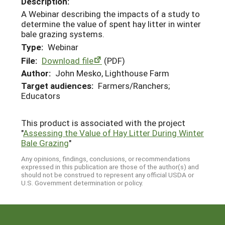
Description:
A Webinar describing the impacts of a study to
determine the value of spent hay litter in winter
bale grazing systems.
Type:
Webinar
File:
Download file
(PDF)
Author:
John Mesko, Lighthouse Farm
Target audiences:
Farmers/Ranchers;
Educators
This product is associated with the project
"
Assessing the Value of Hay Litter During Winter
Bale Grazing
"
Any opinions, findings, conclusions, or recommendations
expressed in this publication are those of the author(s) and
should not be construed to represent any official USDA or
U.S. Government determination or policy.