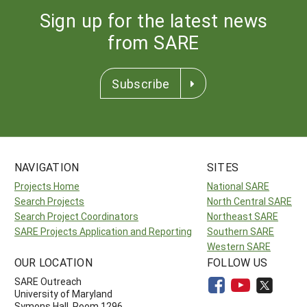
Sign up for the latest news
from SARE
Subscribe
NAVIGATION
SITES
Projects Home
National SARE
Search Projects
North Central SARE
Search Project Coordinators
Northeast SARE
SARE Projects Application and Reporting
Southern SARE
Western SARE
OUR LOCATION
FOLLOW US
SARE Outreach
University of Maryland
Symons Hall, Room 1296