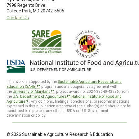
7998 Regents Drive
College Park, MD 20742-5505
Contact Us
This work is supported by the
Sustainable Agriculture Research and
Education (SARE)
program under a cooperative agreement with
the
University of Maryland
, project award no. 2024-38640-42986, from
the
U.S. Department of Agriculture’s
National Institute of Food and
Agriculture
. Any opinions, findings, conclusions, or recommendations
expressed in this publication are those of the author(s) and should not be
construed to represent any official USDA or U.S. Government
determination or policy.
© 2026 Sustainable Agriculture Research & Education