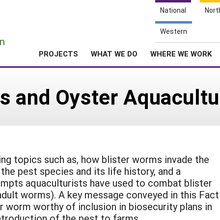
National
Nort
e
Western
n
PROJECTS
WHAT WE DO
WHERE WE WORK
s and Oyster Aquacultu
ing topics such as, how blister worms invade the
 the pest species and its life history, and a
empts aquaculturists have used to combat blister
dult worms). A key message conveyed in this Fact
r worm worthy of inclusion in biosecurity plans in
ntroduction of the pest to farms.