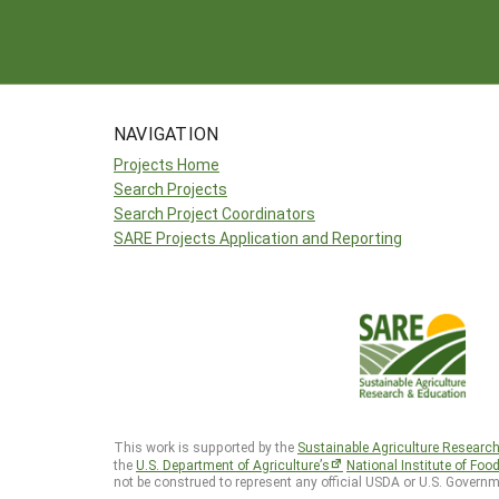
NAVIGATION
Projects Home
Search Projects
Search Project Coordinators
SARE Projects Application and Reporting
This work is supported by the
Sustainable Agriculture Researc
the
U.S. Department of Agriculture’s
National Institute of Foo
not be construed to represent any official USDA or U.S. Governm