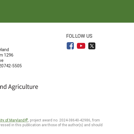
N
FOLLOW US
yland
om 1296
ve
 20742-5505
ity of Maryland
, project award no. 2024-38640-42986, from
essed in this publication are those of the author(s) and should