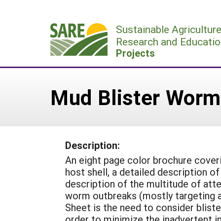
Skip
to
Sustainable Agricultur
content
Research and Educatio
Projects
Mud Blister Worm
Description:
An eight page color brochure cover
host shell, a detailed description of
description of the multitude of att
worm outbreaks (mostly targeting a
Sheet is the need to consider bliste
order to minimize the inadvertent i