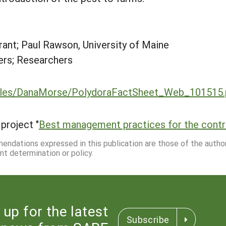
ant; Paul Rawson, University of Maine
rs; Researchers
/files/DanaMorse/PolydoraFactSheet_Web_101515.
project "
Best management practices for the contro
mmendations expressed in this publication are those of the autho
nt determination or policy.
 up for the latest
Subscribe