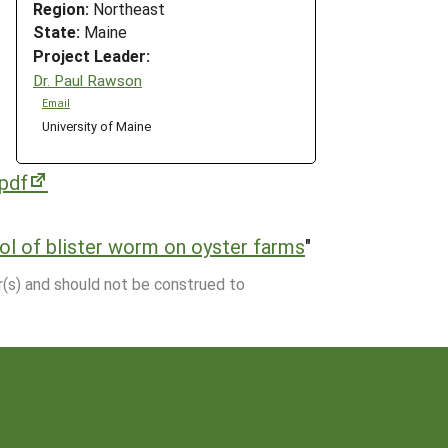
Region:
Northeast
State:
Maine
Project Leader:
Dr. Paul Rawson
Email
University of Maine
pdf
l of blister worm on oyster farms
"
r(s) and should not be construed to