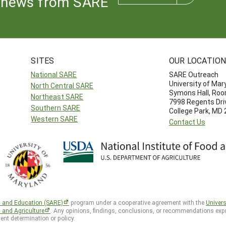
news from SARE
SITES
OUR LOCATIO
National SARE
SARE Outreach
University of Mar
North Central SARE
Symons Hall, Ro
Northeast SARE
7998 Regents Dri
Southern SARE
College Park, MD
Western SARE
Contact Us
h and Education (SARE)
program under a cooperative agreement with the
Univers
d and Agriculture
. Any opinions, findings, conclusions, or recommendations expr
ent determination or policy.