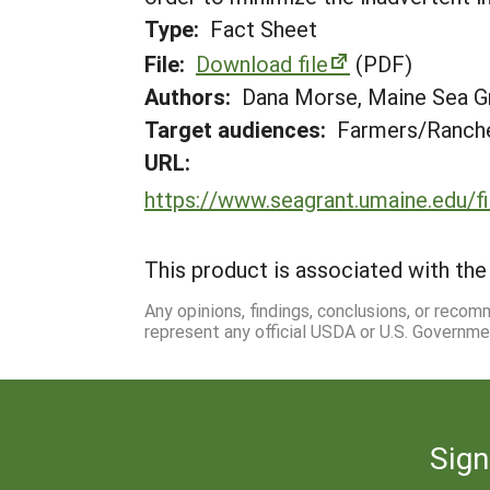
Type:
Fact Sheet
File:
Download file
(PDF)
Authors:
Dana Morse, Maine Sea Gr
Target audiences:
Farmers/Ranche
URL:
https://www.seagrant.umaine.edu
This product is associated with the 
Any opinions, findings, conclusions, or reco
represent any official USDA or U.S. Governme
Sign