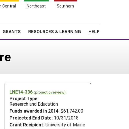
h Central
Northeast
Southern
Search
Login
News
About SARE
GRANTS
RESOURCES & LEARNING
HELP
re
LNE14-336
(project overview)
Project Type:
Research and Education
Funds awarded in 2014:
$61,742.00
Projected End Date:
10/31/2018
Grant Recipient:
University of Maine