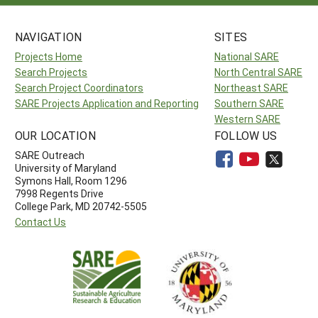
NAVIGATION
SITES
Projects Home
National SARE
Search Projects
North Central SARE
Search Project Coordinators
Northeast SARE
SARE Projects Application and Reporting
Southern SARE
Western SARE
OUR LOCATION
FOLLOW US
SARE Outreach
University of Maryland
Symons Hall, Room 1296
7998 Regents Drive
College Park, MD 20742-5505
Contact Us