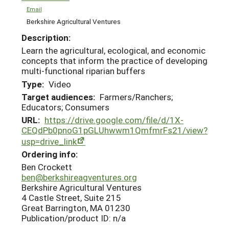
Email
Berkshire Agricultural Ventures
Description:
Learn the agricultural, ecological, and economic
concepts that inform the practice of developing
multi-functional riparian buffers
Type:
Video
Target audiences:
Farmers/Ranchers;
Educators; Consumers
URL:
https://drive.google.com/file/d/1X-
CEQdPb0pnoG1pGLUhwwm1QmfmrFs21/view?
usp=drive_link
Ordering info:
Ben Crockett
ben@berkshireagventures.org
Berkshire Agricultural Ventures
4 Castle Street, Suite 215
Great Barrington, MA 01230
Publication/product ID: n/a