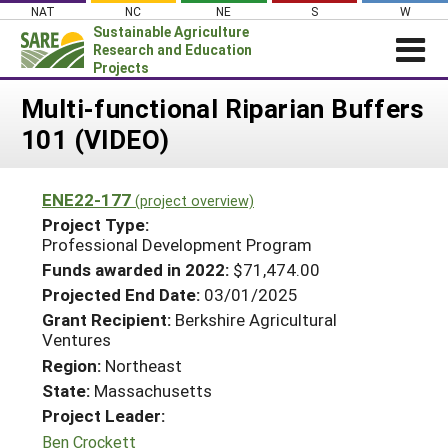
Skip
NAT
NC
NE
S
W
to
Sustainable Agriculture
content
Research and Education
Projects
Login
Multi-functional Riparian Buffers
101 (VIDEO)
News
About SARE
ENE22-177
(project overview)
PROJECTS
Project Type:
WHAT WE DO
Professional Development Program
Projects Home
Funds awarded in 2022:
$71,474.00
WHERE WE WORK
Search Projects
Projected End Date:
03/01/2025
GRANTS
Grant Recipient:
Berkshire Agricultural
Search Project Coordinators
Ventures
RESOURCES & LEARNING
Region:
Northeast
HELP
State:
Massachusetts
Project Leader:
Ben Crockett