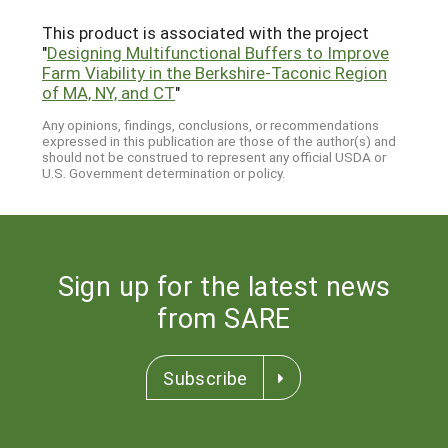
This product is associated with the project
"
Designing Multifunctional Buffers to Improve
Farm Viability in the Berkshire-Taconic Region
of MA, NY, and CT
"
Any opinions, findings, conclusions, or recommendations
expressed in this publication are those of the author(s) and
should not be construed to represent any official USDA or
U.S. Government determination or policy.
Sign up for the latest news
from SARE
Subscribe