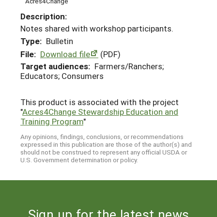
Acres4Change
Description:
Notes shared with workshop participants.
Type:
Bulletin
File:
Download file
(PDF)
Target audiences:
Farmers/Ranchers;
Educators; Consumers
This product is associated with the project
"
Acres4Change Stewardship Education and
Training Program
"
Any opinions, findings, conclusions, or recommendations
expressed in this publication are those of the author(s) and
should not be construed to represent any official USDA or
U.S. Government determination or policy.
Sign up for the latest news