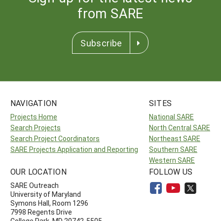
from SARE
Subscribe
NAVIGATION
SITES
Projects Home
National SARE
Search Projects
North Central SARE
Search Project Coordinators
Northeast SARE
SARE Projects Application and Reporting
Southern SARE
Western SARE
OUR LOCATION
FOLLOW US
SARE Outreach
University of Maryland
Symons Hall, Room 1296
7998 Regents Drive
College Park, MD 20742-5505