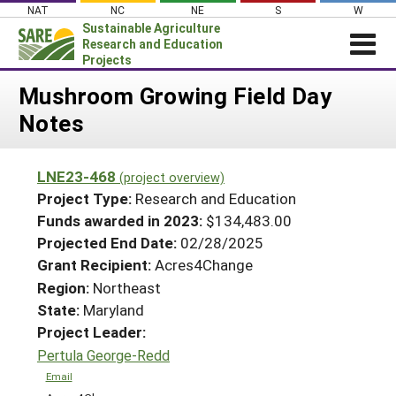
Skip
NAT
NC
NE
S
W
to
Sustainable Agriculture
content
Research and Education
Projects
Login
Mushroom Growing Field Day
Notes
News
About SARE
LNE23-468
(project overview)
PROJECTS
Project Type:
Research and Education
WHAT WE DO
Projects Home
Funds awarded in 2023:
$134,483.00
Projected End Date:
02/28/2025
WHERE WE WORK
Search Projects
Grant Recipient:
Acres4Change
GRANTS
Search Project Coordinators
Region:
Northeast
RESOURCES & LEARNING
State:
Maryland
HELP
Project Leader:
Pertula George-Redd
Email