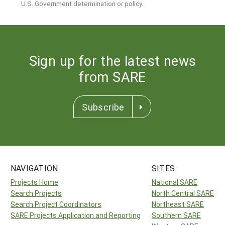
U.S. Government determination or policy.
Sign up for the latest news
from SARE
Subscribe
NAVIGATION
SITES
Projects Home
National SARE
Search Projects
North Central SARE
Search Project Coordinators
Northeast SARE
SARE Projects Application and Reporting
Southern SARE