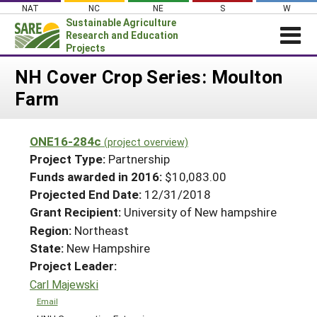
Skip
NAT
NC
NE
S
W
to
Sustainable Agriculture
content
Research and Education
Projects
Login
NH Cover Crop Series: Moulton
Farm
News
About SARE
ONE16-284c
(project overview)
PROJECTS
Project Type:
Partnership
WHAT WE DO
Projects Home
Funds awarded in 2016:
$10,083.00
Projected End Date:
12/31/2018
WHERE WE WORK
Search Projects
Grant Recipient:
University of New hampshire
GRANTS
Search Project Coordinators
Region:
Northeast
RESOURCES & LEARNING
State:
New Hampshire
HELP
Project Leader:
Carl Majewski
Email