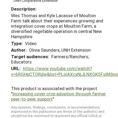
UNH Cooperative Extension
Description:
Wes Thomas and Kyle Lacasse of Moulton
Farm talk about their experiences growing and
integration cover crops at Moulton Farm, a
diversified vegetable operation in central New
Hampshire
Type:
Video
Author:
Olivia Saunders, UNH Extension
Target audiences:
Farmers/Ranchers;
Educators
URL:
https://www.youtube.com/watch?
v=6RGHpCTORdw&list=PLoiAXcxNjJLNXGK5FsiMSnq
This product is associated with the project
"
Increasing cover crop adoption through farmer
peer-to-peer support
"
Any opinions, findings, conclusions, or recommendations
expressed in this publication are those of the author(s) and
should not be construed to represent any official USDA or