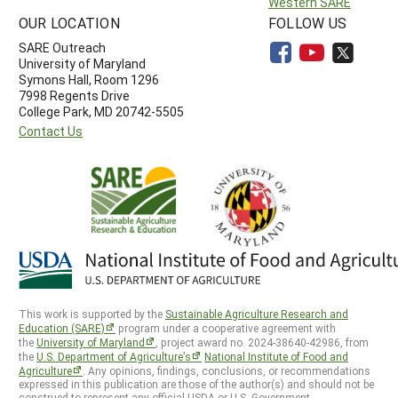
Western SARE
OUR LOCATION
FOLLOW US
SARE Outreach
University of Maryland
Symons Hall, Room 1296
7998 Regents Drive
College Park, MD 20742-5505
Contact Us
This work is supported by the
Sustainable Agriculture Research and
Education (SARE)
program under a cooperative agreement with
the
University of Maryland
, project award no. 2024-38640-42986, from
the
U.S. Department of Agriculture’s
National Institute of Food and
Agriculture
. Any opinions, findings, conclusions, or recommendations
expressed in this publication are those of the author(s) and should not be
construed to represent any official USDA or U.S. Government