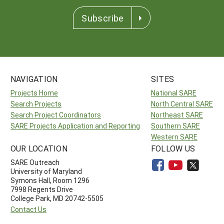
Subscribe
NAVIGATION
SITES
Projects Home
National SARE
Search Projects
North Central SARE
Search Project Coordinators
Northeast SARE
SARE Projects Application and Reporting
Southern SARE
Western SARE
OUR LOCATION
FOLLOW US
SARE Outreach
University of Maryland
Symons Hall, Room 1296
7998 Regents Drive
College Park, MD 20742-5505
Contact Us