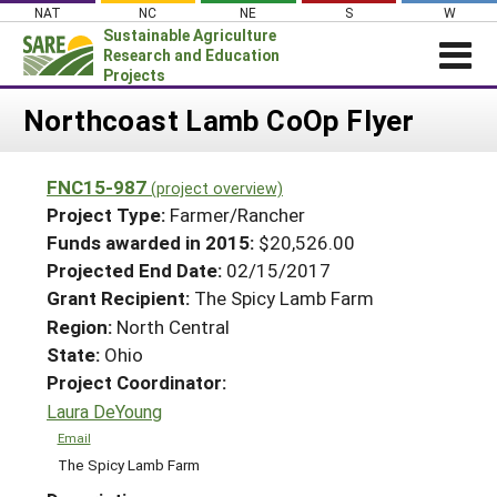
Skip
NAT
NC
NE
S
W
to
Sustainable Agriculture
content
Research and Education
Projects
Login
Northcoast Lamb CoOp Flyer
News
FNC15-987
(project overview)
About SARE
Project Type:
Farmer/Rancher
PROJECTS
Funds awarded in 2015:
$20,526.00
Projected End Date:
02/15/2017
WHAT WE DO
Projects Home
Grant Recipient:
The Spicy Lamb Farm
WHERE WE WORK
Search Projects
Region:
North Central
GRANTS
State:
Ohio
Search Project Coordinators
RESOURCES & LEARNING
Project Coordinator:
Laura DeYoung
HELP
Email
The Spicy Lamb Farm