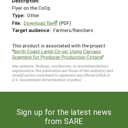
Description:
Flyer on the CoOp
Type:
Other
File:
Download file
(PDF)
Target audience:
Farmers/Ranchers
This product is associated with the project
"
North Coast Lamb Co-op: Using Carcass
Scanning for Producer Production Criteria
"
Any opinions, findings, conclusions, or recommendations
expressed in this publication are those of the author(s) and
should not be construed to represent any official USDA or
U.S. Government determination or policy.
Sign up for the latest news
from SARE