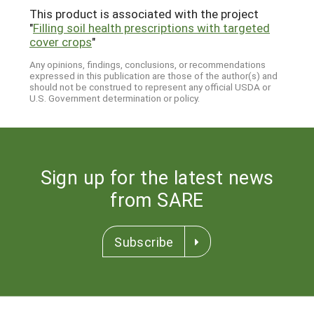
This product is associated with the project
"
Filling soil health prescriptions with targeted
cover crops
"
Any opinions, findings, conclusions, or recommendations
expressed in this publication are those of the author(s) and
should not be construed to represent any official USDA or
U.S. Government determination or policy.
Sign up for the latest news
from SARE
Subscribe