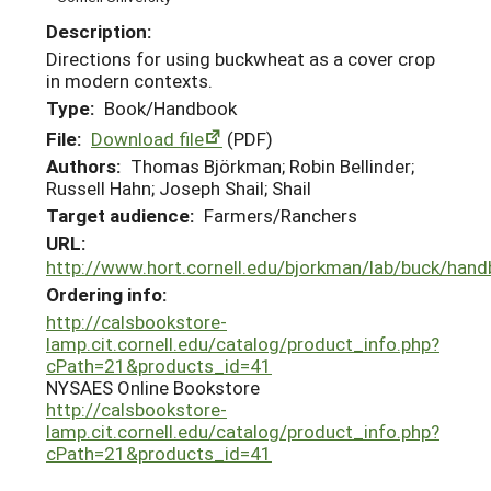
Description:
Directions for using buckwheat as a cover crop
in modern contexts.
Type:
Book/Handbook
File:
Download file
(PDF)
Authors:
Thomas Björkman; Robin Bellinder;
Russell Hahn; Joseph Shail; Shail
Target audience:
Farmers/Ranchers
URL:
http://www.hort.cornell.edu/bjorkman/lab/buck/han
Ordering info:
http://calsbookstore-
lamp.cit.cornell.edu/catalog/product_info.php?
cPath=21&products_id=41
NYSAES Online Bookstore
http://calsbookstore-
lamp.cit.cornell.edu/catalog/product_info.php?
cPath=21&products_id=41