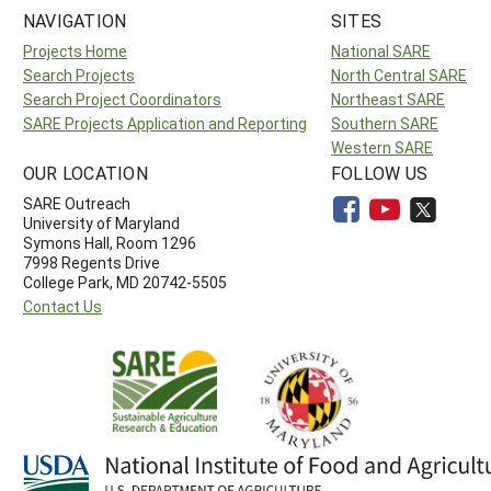
NAVIGATION
SITES
Projects Home
National SARE
Search Projects
North Central SARE
Search Project Coordinators
Northeast SARE
SARE Projects Application and Reporting
Southern SARE
Western SARE
OUR LOCATION
FOLLOW US
SARE Outreach
University of Maryland
Symons Hall, Room 1296
7998 Regents Drive
College Park, MD 20742-5505
Contact Us