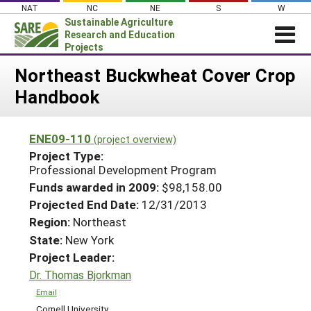
Skip
NAT
NC
NE
S
W
to
Sustainable Agriculture
content
Research and Education
Projects
Login
Northeast Buckwheat Cover Crop
Handbook
News
About SARE
ENE09-110
(project overview)
PROJECTS
Project Type:
WHAT WE DO
Professional Development Program
Projects Home
Funds awarded in 2009:
$98,158.00
WHERE WE WORK
Search Projects
Projected End Date:
12/31/2013
GRANTS
Region:
Northeast
Search Project Coordinators
RESOURCES & LEARNING
State:
New York
Project Leader:
HELP
Dr. Thomas Bjorkman
Email
Cornell University