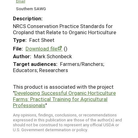
Email
Southern SAWG
Description:
NRCS Conservation Practice Standards for
Cropland that Relate to Organic Horticulture
Type:
Fact Sheet
File:
Download file
()
Author:
Mark Schonbeck
Target audiences:
Farmers/Ranchers;
Educators; Researchers
This product is associated with the project
"
Developing Successful Organic Horticulture
Farms: Practical Training for Agricultural
Professionals
"
Any opinions, findings, conclusions, or recommendations
expressed in this publication are those of the author(s) and
should not be construed to represent any official USDA or
U.S. Government determination or policy.