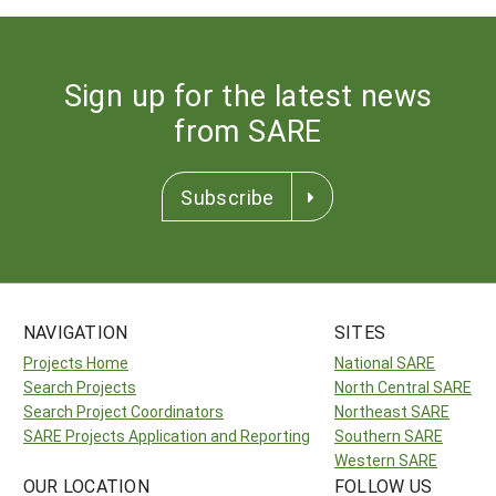
Sign up for the latest news
from SARE
Subscribe
NAVIGATION
SITES
Projects Home
National SARE
Search Projects
North Central SARE
Search Project Coordinators
Northeast SARE
SARE Projects Application and Reporting
Southern SARE
Western SARE
OUR LOCATION
FOLLOW US