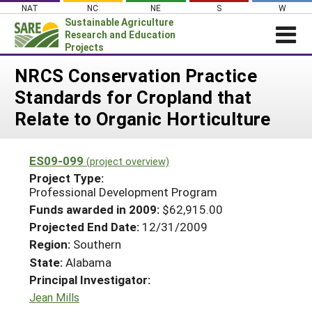
Skip
NAT
NC
NE
S
W
to
Sustainable Agriculture
content
Research and Education
Projects
Login
NRCS Conservation Practice
Standards for Cropland that
News
Relate to Organic Horticulture
About SARE
PROJECTS
ES09-099
(project overview)
WHAT WE DO
Projects Home
Project Type:
Professional Development Program
WHERE WE WORK
Search Projects
Funds awarded in 2009:
$62,915.00
GRANTS
Search Project Coordinators
Projected End Date:
12/31/2009
RESOURCES & LEARNING
Region:
Southern
HELP
State:
Alabama
Principal Investigator:
Jean Mills