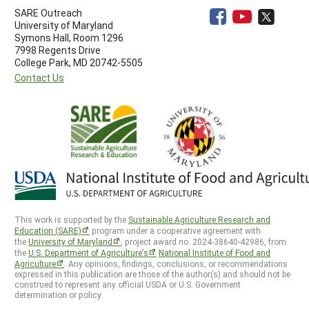
SARE Outreach
University of Maryland
Symons Hall, Room 1296
7998 Regents Drive
College Park, MD 20742-5505
Contact Us
This work is supported by the
Sustainable Agriculture Research and
Education (SARE)
program under a cooperative agreement with
the
University of Maryland
, project award no. 2024-38640-42986, from
the
U.S. Department of Agriculture’s
National Institute of Food and
Agriculture
. Any opinions, findings, conclusions, or recommendations
expressed in this publication are those of the author(s) and should not be
construed to represent any official USDA or U.S. Government
determination or policy.