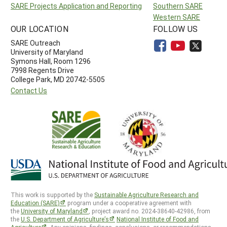
SARE Projects Application and Reporting
Southern SARE
Western SARE
OUR LOCATION
FOLLOW US
SARE Outreach
University of Maryland
Symons Hall, Room 1296
7998 Regents Drive
College Park, MD 20742-5505
Contact Us
This work is supported by the
Sustainable Agriculture Research and
Education (SARE)
program under a cooperative agreement with
the
University of Maryland
, project award no. 2024-38640-42986, from
the
U.S. Department of Agriculture’s
National Institute of Food and
Agriculture
. Any opinions, findings, conclusions, or recommendations