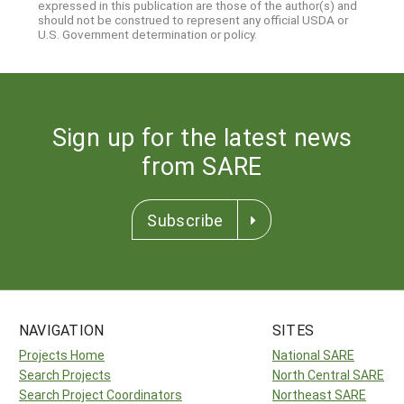
expressed in this publication are those of the author(s) and
should not be construed to represent any official USDA or
U.S. Government determination or policy.
Sign up for the latest news
from SARE
Subscribe
NAVIGATION
SITES
Projects Home
National SARE
Search Projects
North Central SARE
Search Project Coordinators
Northeast SARE