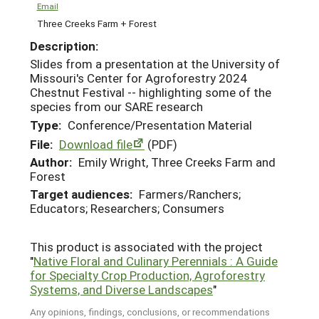
Email
Three Creeks Farm + Forest
Description:
Slides from a presentation at the University of
Missouri's Center for Agroforestry 2024
Chestnut Festival -- highlighting some of the
species from our SARE research
Type:
Conference/Presentation Material
File:
Download file
(PDF)
Author:
Emily Wright, Three Creeks Farm and
Forest
Target audiences:
Farmers/Ranchers;
Educators; Researchers; Consumers
This product is associated with the project
"
Native Floral and Culinary Perennials : A Guide
for Specialty Crop Production, Agroforestry
Systems, and Diverse Landscapes
"
Any opinions, findings, conclusions, or recommendations