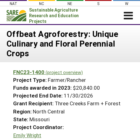
Skip
NAT
NC
NE
S
W
to
Sustainable Agriculture
content
Research and Education
Projects
Login
Offbeat Agroforestry: Unique
Culinary and Floral Perennial
News
Crops
About SARE
PROJECTS
FNC23-1400
(project overview)
WHAT WE DO
Projects Home
Project Type:
Farmer/Rancher
WHERE WE WORK
Funds awarded in 2023:
$20,840.00
Search Projects
Projected End Date:
11/30/2026
GRANTS
Search Project Coordinators
Grant Recipient:
Three Creeks Farm + Forest
RESOURCES & LEARNING
Region:
North Central
HELP
State:
Missouri
Project Coordinator:
Emily Wright